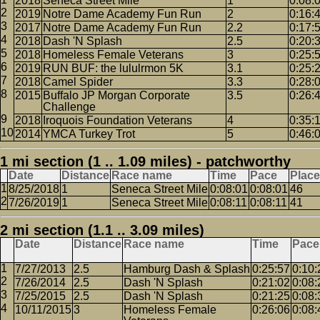
2018
Seneca Street Mile
1
0:08:
2019
Notre Dame Academy Fun Run
2
0:16:
2017
Notre Dame Academy Fun Run
2.2
0:17:
2018
Dash 'N Splash
2.5
0:20:
2018
Homeless Female Veterans
3
0:25:
2019
RUN BUF: the lululrmon 5K
3.1
0:25:
2018
Camel Spider
3.3
0:28:
2015
Buffalo JP Morgan Corporate
3.5
0:26:
Challenge
2018
Iroquois Foundation Veterans
4
0:35:
2014
YMCA Turkey Trot
5
0:46:
1 mi section (1 .. 1.09 miles) - patchworthy
Date
Distance
Race name
Time
Pace
Place
8/25/2018
1
Seneca Street Mile
0:08:01
0:08:01
46
7/26/2019
1
Seneca Street Mile
0:08:11
0:08:11
41
2 mi section (1.1 .. 3.09 miles)
Date
Distance
Race name
Time
Pace
7/27/2013
2.5
Hamburg Dash & Splash
0:25:57
0:10:
7/26/2014
2.5
Dash 'N Splash
0:21:02
0:08:
7/25/2015
2.5
Dash 'N Splash
0:21:25
0:08:
10/11/2015
3
Homeless Female
0:26:06
0:08: