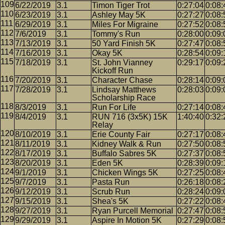
6/22/2019
3.1
Timon Tiger Trot
0:27:04
0:08:
6/23/2019
3.1
Ashley May 5K
0:27:27
0:08:
6/29/2019
3.1
Miles For Migraine
0:27:52
0:08:
7/6/2019
3.1
Tommy's Run
0:28:00
0:09:
7/13/2019
3.1
50 Yard Finish 5K
0:27:47
0:08:
7/16/2019
3.1
Okay 5K
0:28:54
0:09:
7/18/2019
3.1
St. John Vianney
0:29:17
0:09:
Kickoff Run
7/20/2019
3.1
Character Chase
0:28:14
0:09:
7/28/2019
3.1
Lindsay Matthews
0:28:03
0:09:
Scholarship Race
8/3/2019
3.1
Run For Life
0:27:14
0:08:
8/4/2019
3.1
RUN 716 (3x5K) 15K
1:40:40
0:32:
Relay
8/10/2019
3.1
Erie County Fair
0:27:17
0:08:
8/11/2019
3.1
Kidney Walk & Run
0:27:50
0:08:
8/17/2019
3.1
Buffalo Sabres 5K
0:27:37
0:08:
8/20/2019
3.1
Eden 5K
0:28:39
0:09:
9/1/2019
3.1
Chicken Wings 5K
0:27:25
0:08:
9/7/2019
3.1
Pasta Run
0:26:18
0:08:
9/12/2019
3.1
Scrub Run
0:28:24
0:09:
9/15/2019
3.1
Shea's 5K
0:27:22
0:08:
9/27/2019
3.1
Ryan Purcell Memorial
0:27:47
0:08:
9/29/2019
3.1
Aspire In Motion 5K
0:27:29
0:08: