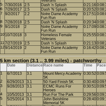
Veterans
7/30/2016
2.5
Dash 'n Splash
0:21:16
0:08:
7/29/2017
2.5
Dash 'N Splash
0:20:52
0:08:
9/2/2017
2.2
Notre Dame Academy
0:17:51
0:08:
Fun Run
7/28/2018
2.5
Dash 'N Splash
0:20:34
0:08:
9/1/2018
2
Notre Dame Academy
0:17:09
0:08:
Fun Run
10/7/2018
3
Homeless Female
0:25:55
0:08:
Veterans
7/27/2019
2.5
Dash 'n Splash
0:21:13
0:08:
9/14/2019
2
Notre Dame Academy
0:16:42
0:08:
Fun Run
5 km section (3.1 .. 3.99 miles) - patchworthy
Date
Distance
Race name
Time
Pace
6/7/2013
3.1
Mount Mercy Academy
0:30:52
0:09:
5K
6/29/2013
3.1
50-Yard Finish 5K
0:30:40
0:09:
9/28/2013
3.1
ECMC Runs For
0:30:51
0:09:
Heroes
10/5/2013
3.1
Run For The Park
0:29:56
0:09:
5/25/2014
3.1
John Beishline
0:28:40
0:09:
Memorial 5K