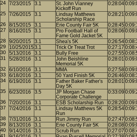
7/23/2015
3.1
St. John Vianney
0:28:04
0:09:
Kickoff Run
7/26/2015
3.1
Lindsay Matthews
0:28:21
0:09:
Scholarship Race
8/15/2015
3.1
Erie County Fair 5K
0:28:45
0:09:
8/16/2015
3.1
Pro Football Hall of
0:28:06
0:09:
Fame Gold Jacket 5K
9/20/2015
3.1
Shea's 5K
0:26:54
0:08:
10/25/2015
3.1
Trick Or Treat Trot
0:27:17
0:08:
5/13/2016
3.1
Bully Free
0:27:55
0:08:
5/28/2016
3.1
John Beishline
0:28:01
0:09:
Memorial 5K
6/10/2016
3.1
MMA
0:27:58
0:09:
6/18/2016
3.1
50 Yard Finish 5K
0:26:46
0:08:
6/19/2016
3.1
Father Baker Father's
0:28:01
0:09:
Day 5K
6/23/2016
3.5
JP Morgan Chase
0:33:09
0:09:
Corporate Challenge
7/20/2016
3.1
ESB Scholarship Run
0:28:20
0:09:
7/24/2016
3.1
Lindsay Matthews 5K
0:28:54
0:09:
Run
7/31/2016
3.1
Run Jimmy Run
0:27:47
0:08:
8/13/2016
3.1
Erie County Fair 5K
0:28:08
0:09:
9/14/2016
3.1
Scrub Run
0:27:07
0:08:
9/16/2016
3.1
Ryan Purcell Memorial
0:27:38
0:08: