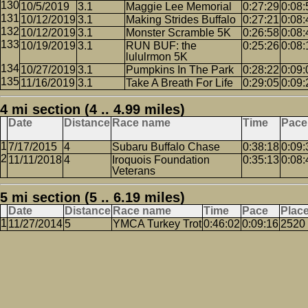
10/5/2019
3.1
Maggie Lee Memorial
0:27:29
0:08:
10/12/2019
3.1
Making Strides Buffalo
0:27:21
0:08:
10/12/2019
3.1
Monster Scramble 5K
0:26:58
0:08:
10/19/2019
3.1
RUN BUF: the
0:25:26
0:08:
lululrmon 5K
10/27/2019
3.1
Pumpkins In The Park
0:28:22
0:09:
11/16/2019
3.1
Take A Breath For Life
0:29:05
0:09:
4 mi section (4 .. 4.99 miles)
Date
Distance
Race name
Time
Pace
7/17/2015
4
Subaru Buffalo Chase
0:38:18
0:09:
11/11/2018
4
Iroquois Foundation
0:35:13
0:08:
Veterans
5 mi section (5 .. 6.19 miles)
Date
Distance
Race name
Time
Pace
Plac
11/27/2014
5
YMCA Turkey Trot
0:46:02
0:09:16
2520