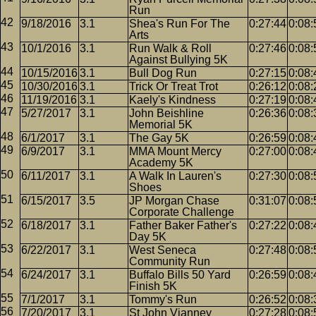
Run
9/18/2016
3.1
Shea's Run For The
0:27:44
0:08:
Arts
10/1/2016
3.1
Run Walk & Roll
0:27:46
0:08:
Against Bullying 5K
10/15/2016
3.1
Bull Dog Run
0:27:15
0:08:
10/30/2016
3.1
Trick Or Treat Trot
0:26:12
0:08:
11/19/2016
3.1
Kaely's Kindness
0:27:19
0:08:
5/27/2017
3.1
John Beishline
0:26:36
0:08:
Memorial 5K
6/1/2017
3.1
The Gay 5K
0:26:59
0:08:
6/9/2017
3.1
MMA Mount Mercy
0:27:00
0:08:
Academy 5K
6/11/2017
3.1
A Walk In Lauren's
0:27:30
0:08:
Shoes
6/15/2017
3.5
JP Morgan Chase
0:31:07
0:08:
Corporate Challenge
6/18/2017
3.1
Father Baker Father's
0:27:22
0:08:
Day 5K
6/22/2017
3.1
West Seneca
0:27:48
0:08:
Community Run
6/24/2017
3.1
Buffalo Bills 50 Yard
0:26:59
0:08:
Finish 5K
7/1/2017
3.1
Tommy's Run
0:26:52
0:08:
7/20/2017
3.1
St John Vianney
0:27:28
0:08: