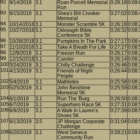
9/14/2018
3.1
Ryan Purcell Memorial
0:28:18
0:09:
Run
9/15/2018
3.1
Shea's Bill Crooker
0:27:02
0:08:
Memorial
10/14/2018
3.1
Monster Scramble 5K
0:26:18
0:08:
10/27/2018
3.1
Odosagih Bible
0:26:32
0:08:
Conference 5K
10/28/2018
3.1
Pumpkins In The Park
0:27:17
0:08:
11/10/2018
3.1
Take A Breath For Life
0:27:27
0:08:
12/9/2018
3.1
Freezer Run
0:26:17
0:08:
12/15/2018
3.1
Caroler
0:26:14
0:08:
3/24/2019
3.1
Chilly Challenge
0:26:46
0:08:
4/13/2019
3.1
Friends of Night
0:26:44
0:08:
People
5/4/2019
3.1
Mathletes
0:25:58
0:08:
5/25/2019
3.1
John Beishline
0:25:59
0:08:
Memorial 5K
6/1/2019
3.1
Run The 'Burg
0:26:50
0:08:
6/7/2019
3.1
Superhero Race 5K
0:27:31
0:08:
6/9/2019
3.1
A Walk In Lauren's
0:27:39
0:08:
Shoes 5K
6/13/2019
3.5
JP Morgan Corporate
0:31:04
0:08:
Challenge
6/20/2019
3.1
West Seneca
0:28:21
0:09:
Community Run