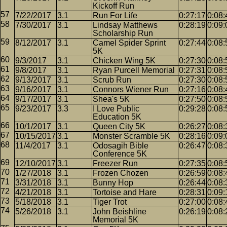
Kickoff Run
7/22/2017
3.1
Run For Life
0:27:17
0:08:
7/30/2017
3.1
Lindsay Matthews
0:28:19
0:09:
Scholarship Run
8/12/2017
3.1
Camel Spider Sprint
0:27:44
0:08:
5K
9/3/2017
3.1
Chicken Wing 5K
0:27:30
0:08:
9/8/2017
3.1
Ryan Purcell Memorial
0:27:31
0:08:
9/13/2017
3.1
Scrub Run
0:27:30
0:08:
9/16/2017
3.1
Connors Wiener Run
0:27:16
0:08:
9/17/2017
3.1
Shea's 5K
0:27:50
0:08:
9/23/2017
3.3
I Love Public
0:29:28
0:08:
Education 5K
10/1/2017
3.1
Queen City 5K
0:26:27
0:08:
10/15/2017
3.1
Monster Scramble 5K
0:28:16
0:09:
11/4/2017
3.1
Odosagih Bible
0:26:47
0:08:
Conference 5K
12/10/2017
3.1
Freezer Run
0:27:35
0:08:
1/27/2018
3.1
Frozen Chozen
0:26:59
0:08:
3/31/2018
3.1
Bunny Hop
0:26:44
0:08:
4/21/2018
3.1
Tortoise and Hare
0:28:31
0:09:
5/18/2018
3.1
Tiger Trot
0:27:00
0:08:
5/26/2018
3.1
John Beishline
0:26:19
0:08:
Memorial 5K