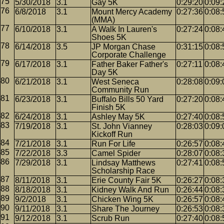
5/30/2018
3.1
Gay 5K
0:29:20
0:09:
6/8/2018
3.1
Mount Mercy Academy
0:27:36
0:08:
(MMA)
6/10/2018
3.1
A Walk In Lauren's
0:27:24
0:08:
Shoes 5K
6/14/2018
3.5
JP Morgan Chase
0:31:15
0:08:
Corporate Challenge
6/17/2018
3.1
Father Baker Father's
0:27:11
0:08:
Day 5K
6/21/2018
3.1
West Seneca
0:28:08
0:09:
Community Run
6/23/2018
3.1
Buffalo Bills 50 Yard
0:27:20
0:08:
Finish 5K
6/24/2018
3.1
Ashley May 5K
0:27:40
0:08:
7/19/2018
3.1
St. John Vianney
0:28:03
0:09:
Kickoff Run
7/21/2018
3.1
Run For Life
0:26:57
0:08:
7/22/2018
3.3
Camel Spider
0:28:07
0:08:
7/29/2018
3.1
Lindsay Matthews
0:27:41
0:08:
Scholarship Race
8/11/2018
3.1
Erie County Fair 5K
0:26:27
0:08:
8/18/2018
3.1
Kidney Walk And Run
0:26:44
0:08:
9/2/2018
3.1
Chicken Wing 5K
0:26:57
0:08:
9/11/2018
3.1
Share The Journey
0:26:53
0:08:
9/12/2018
3.1
Scrub Run
0:27:40
0:08: