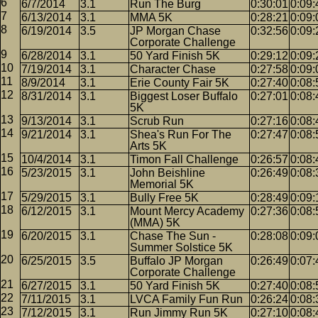
6/7/2014
3.1
Run The Burg
0:30:01
0:09:
6/13/2014
3.1
MMA 5K
0:28:21
0:09:
6/19/2014
3.5
JP Morgan Chase
0:32:56
0:09:
Corporate Challenge
6/28/2014
3.1
50 Yard Finish 5K
0:29:12
0:09:
7/19/2014
3.1
Character Chase
0:27:58
0:09:
8/9/2014
3.1
Erie County Fair 5K
0:27:40
0:08:
8/31/2014
3.1
Biggest Loser Buffalo
0:27:01
0:08:
5K
9/13/2014
3.1
Scrub Run
0:27:16
0:08:
9/21/2014
3.1
Shea's Run For The
0:27:47
0:08:
Arts 5K
10/4/2014
3.1
Timon Fall Challenge
0:26:57
0:08:
5/23/2015
3.1
John Beishline
0:26:49
0:08:
Memorial 5K
5/29/2015
3.1
Bully Free 5K
0:28:49
0:09:
6/12/2015
3.1
Mount Mercy Academy
0:27:36
0:08:
(MMA) 5K
6/20/2015
3.1
Chase The Sun -
0:28:08
0:09:
Summer Solstice 5K
6/25/2015
3.5
Buffalo JP Morgan
0:26:49
0:07:
Corporate Challenge
6/27/2015
3.1
50 Yard Finish 5K
0:27:40
0:08:
7/11/2015
3.1
LVCA Family Fun Run
0:26:24
0:08:
7/12/2015
3.1
Run Jimmy Run 5K
0:27:10
0:08: