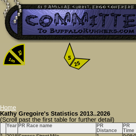
Home
Kathy Gregoire's Statistics 2013..2026
(Scroll past the first table for further detail)
Year
PR Race name
PR
PR
Distance
Time