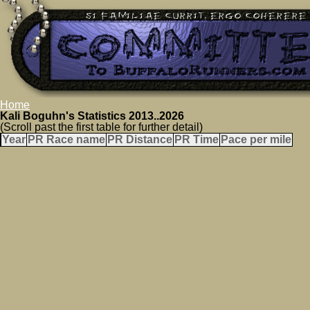
Home
Kali Boguhn's Statistics 2013..2026
(Scroll past the first table for further detail)
Year
PR Race name
PR Distance
PR Time
Pace per mile