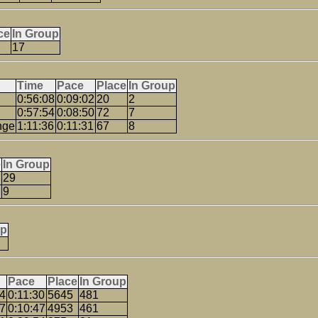
ce
In Group
17
Time
Pace
Place
In Group
0:56:08
0:09:02
20
2
0:57:54
0:08:50
72
7
nge
1:11:36
0:11:31
67
8
e
In Group
29
9
up
Pace
Place
In Group
24
0:11:30
5645
481
07
0:10:47
4953
461