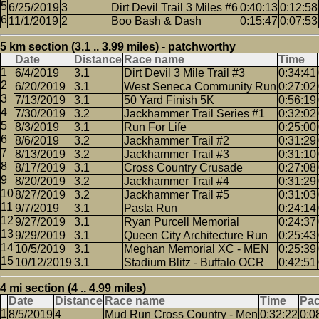
6/25/2019
3
Dirt Devil Trail 3 Miles #6
0:40:13
0:12:58
11/1/2019
2
Boo Bash & Dash
0:15:47
0:07:53
5 km section (3.1 .. 3.99 miles) - patchworthy
Date
Distance
Race name
Time
6/4/2019
3.1
Dirt Devil 3 Mile Trail #3
0:34:41
6/20/2019
3.1
West Seneca Community Run
0:27:02
7/13/2019
3.1
50 Yard Finish 5K
0:56:19
7/30/2019
3.2
Jackhammer Trail Series #1
0:32:02
8/3/2019
3.1
Run For Life
0:25:00
8/6/2019
3.2
Jackhammer Trail #2
0:31:29
8/13/2019
3.2
Jackhammer Trail #3
0:31:10
8/17/2019
3.1
Cross Country Crusade
0:27:08
8/20/2019
3.2
Jackhammer Trail #4
0:31:29
8/27/2019
3.2
Jackhammer Trail #5
0:31:03
9/7/2019
3.1
Pasta Run
0:24:14
9/27/2019
3.1
Ryan Purcell Memorial
0:24:37
9/29/2019
3.1
Queen City Architecture Run
0:25:43
10/5/2019
3.1
Meghan Memorial XC - MEN
0:25:39
10/12/2019
3.1
Stadium Blitz - Buffalo OCR
0:42:51
4 mi section (4 .. 4.99 miles)
Date
Distance
Race name
Time
Pa
8/5/2019
4
Mud Run Cross Country - Men
0:32:22
0:0