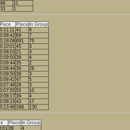
66
11
31
1
Pace
Place
In Group
0:11:11
41
9
0:08:42
69
7
0:18:08
891
75
0:10:01
45
3
0:08:03
21
3
0:09:50
38
4
0:09:44
35
2
0:08:44
30
26
0:09:50
38
3
0:09:42
47
5
0:07:48
28
3
0:07:55
55
10
0:08:17
39
4
0:08:15
43
17
0:13:48
168
130
ce
Place
In Group
8:01
38
4