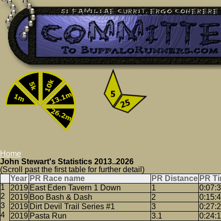
Home
John Stewart's Statistics 2013..2026
(Scroll past the first table for further detail)
Year
PR Race name
PR Distance
PR T
2019
East Eden Tavern 1 Down
1
0:07:
2019
Boo Bash & Dash
2
0:15:
2019
Dirt Devil Trail Series #1
3
0:27:
2019
Pasta Run
3.1
0:24: