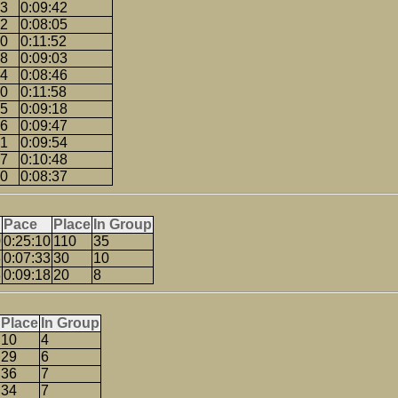
03
0:09:42
22
0:08:05
20
0:11:52
08
0:09:03
54
0:08:46
10
0:11:58
35
0:09:18
56
0:09:47
51
0:09:54
07
0:10:48
50
0:08:37
Pace
Place
In Group
0
0:25:10
110
35
3
0:07:33
30
10
8
0:09:18
20
8
Place
In Group
10
4
29
6
36
7
34
7