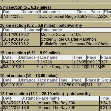
5 mi section (5 .. 6.19 miles)
Date
Distance
Race name
Time
Pace
Pla
7/18/2019
5
BOC Chestnut Ridge
0:59:20
0:11:52
20
10 km section (6.2 .. 6.6 miles) - patchworthy
Date
Distance
Race name
10/12/2019
6.2
Monster Scramble 10K
10/19/2019
6.6
Strider Glider Quarter Marathon
10/27/2019
6.2
BuffaloRunners Chestnut Ridge Challe
15 km section (6.61 .. 9.99 miles)
Date
Distance
Race name
Time
Pace
Plac
8/4/2019
9.3
RUN716
1:26:35
0:09:17
327
9/8/2019
8.7
8 In The Rough Trail
1:44:10
0:11:58
45
10 mi section (10 .. 13.09 miles)
Date
Distance
Race name
Time
Pace
Place
In Gro
2/9/2013
10
Y-10
1:37:56
0:09:48
241
18
13.1 mi section (13.1 .. 26.19 miles) - patchworthy
Date
Distance
Race name
Time
3/24/2013
18.6
Around The Bay 30K
3:34:
3/24/2013
18.6
Around The Bay 30K
3:21: