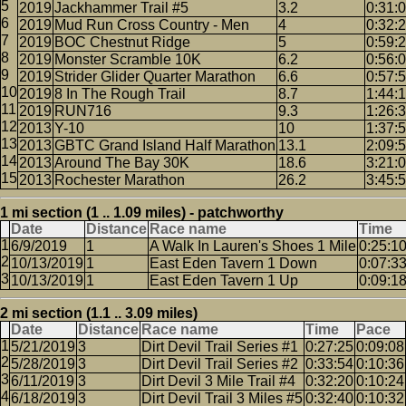
2019
Jackhammer Trail #5
3.2
0:31:
2019
Mud Run Cross Country - Men
4
0:32:
2019
BOC Chestnut Ridge
5
0:59:
2019
Monster Scramble 10K
6.2
0:56:
2019
Strider Glider Quarter Marathon
6.6
0:57:
2019
8 In The Rough Trail
8.7
1:44:
2019
RUN716
9.3
1:26:
2013
Y-10
10
1:37:
2013
GBTC Grand Island Half Marathon
13.1
2:09:
2013
Around The Bay 30K
18.6
3:21:
2013
Rochester Marathon
26.2
3:45:
1 mi section (1 .. 1.09 miles) - patchworthy
Date
Distance
Race name
Time
6/9/2019
1
A Walk In Lauren's Shoes 1 Mile
0:25:1
10/13/2019
1
East Eden Tavern 1 Down
0:07:3
10/13/2019
1
East Eden Tavern 1 Up
0:09:1
2 mi section (1.1 .. 3.09 miles)
Date
Distance
Race name
Time
Pace
5/21/2019
3
Dirt Devil Trail Series #1
0:27:25
0:09:08
5/28/2019
3
Dirt Devil Trail Series #2
0:33:54
0:10:36
6/11/2019
3
Dirt Devil 3 Mile Trail #4
0:32:20
0:10:24
6/18/2019
3
Dirt Devil Trail 3 Miles #5
0:32:40
0:10:32