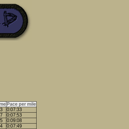
ime
Pace per mile
33
0:07:33
47
0:07:53
25
0:09:08
14
0:07:49