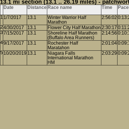
13.1 mi section (13.1 .. 26.19 miles) - patchwor
Date
Distance
Race name
Time
Pace
1/7/2017
13.1
Winter Warrior Half
2:56:02
0:13:
Marathon
4/30/2017
13.1
Flower City Half Marathon
2:30:17
0:11:
7/15/2017
13.1
Shoreline Half Marathon
2:14:56
0:10:
(Buffalo Area Runners)
9/17/2017
13.1
Rochester Half
2:01:04
0:09:
Maratahon
10/20/2019
13.1
Niagara Falls
2:03:29
0:09:
International Marathon
HM