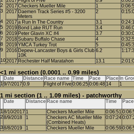
2017
Flight of Five
0.9
0:06:
2017
Checkers Mueller Mile
1
0:06:
2017
Daemen Track Series #5 - 3200
2
0:15:
Meters
2017
a Run In The Country
3.1
0:24:
2019
Bond Lake RUT Run
3.4
0:46:
2019
Peter Glavin XC #4
3.7
0:30:
2018
Subaru Buffalo Chase
4
0:32:
2019
YMCA Turkey Trot
5
0:45:
2016
Depew-Lancaster Boys & Girls Club
6.2
1:17:
10K
2017
Rochester Half Maratahon
13.1
2:01:
<1 mi section (0.0001 .. 0.99 miles)
Date
Distance
Race name
Time
Pace
Place
In Gr
9/7/2017
0.9
Flight of Five
0:06:25
0:06:48
14
1
1 mi section (1 .. 1.09 miles) - patchworthy
Date
Distance
Race name
Time
Pace
8/10/2017
1
Checkers Mueller Mile
0:06:51
0:06:
8/9/2018
1
Checkers AC Mueller Mile
0:07:24
0:07:
(Combined Heats)
8/8/2019
1
Checkers Mueller Mile
0:06:59
0:06: