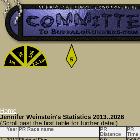
Home
Jennifer Weinstein's Statistics 2013..2026
(Scroll past the first table for further detail)
Year
PR Race name
PR
PR
Distance
Time