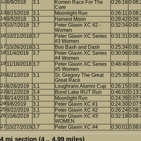
6/9/2018
3.1
Komen Race For The
0:26:16
0:08:
Cure
8/15/2018
3.1
Moonlight Run
0:26:11
0:08:
9/5/2018
3.1
Harvest Moon
0:28:42
0:09:
10/7/2018
3.7
Peter Glavin XC #2 -
0:32:34
0:08:
Women
10/21/2018
3.7
Peter Glavin XC Series
0:31:31
0:08:
#3 Women
10/26/2018
3.1
Boo Bash and Dash
0:25:34
0:08:
11/4/2018
3.7
Peter Glavin XC Series
0:30:06
0:08:
#4 Women
11/18/2018
3.7
Peter Glavin XC Series
0:48:40
0:09:
#5 Women
6/21/2019
3.1
St. Gregory The Great
0:25:39
0:08:
Great Race
6/26/2019
3.1
Loughrans Alumni Cup
0:26:15
0:08:
8/12/2019
3.4
Bond Lake RUT Run
0:46:02
0:13:
8/14/2019
3.1
Moonlight Run
0:24:39
0:07:
9/8/2019
3.1
Peter Glavin XC #1
0:24:30
0:07:
9/22/2019
3.1
Peter Glavin XC #2
0:26:24
0:08:
10/6/2019
3.7
Peter Glavin XC #3
0:32:19
0:08:
WOMEN
10/27/2019
3.7
Peter Glavin XC #4
0:30:01
0:08:
4 mi section (4 .. 4.99 miles)