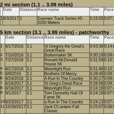
2 mi section (1.1 .. 3.09 miles)
Date
Distance
Race name
Time
Pace
8/3/2017
2
Daemen Track Series #5 -
0:15:05
0:07:
3200 Meters
5 km section (3.1 .. 3.99 miles) - patchworthy
Date
Distance
Race name
Time
Pace
6/17/2016
3.1
St Gregory the Great's
0:43:36
0:14:
Great Race
7/10/2016
3.1
Boilermaker 5K
0:30:19
0:09:
7/27/2016
3.1
Ronald McDonald
0:31:59
0:10:
House 5K
8/17/2016
3.1
Moonlight Run
0:31:46
0:10:
9/9/2016
3.1
Brothers Of Mercy
0:28:45
0:09:
9/24/2016
3.1
A Run In The Country
0:30:17
0:09:
6/16/2017
3.1
St Greg's Great Race
0:28:56
0:09:
8/16/2017
3.1
Moonlight Run
0:24:18
0:07:
9/1/2017
3.1
Tom Donnelly Hall Of
0:24:19
0:07:
Fame 5K
9/23/2017
3.1
a Run In The Country
0:24:13
0:07:
10/28/2017
3.1
Jack O'Lantern Fall
0:25:07
0:08:
Classic