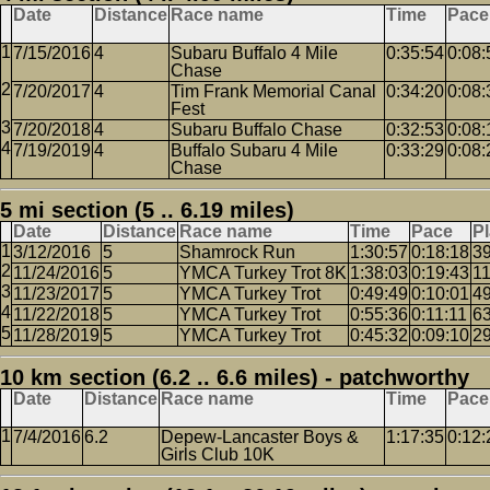
Date
Distance
Race name
Time
Pace
7/15/2016
4
Subaru Buffalo 4 Mile
0:35:54
0:08:
Chase
7/20/2017
4
Tim Frank Memorial Canal
0:34:20
0:08:
Fest
7/20/2018
4
Subaru Buffalo Chase
0:32:53
0:08:
7/19/2019
4
Buffalo Subaru 4 Mile
0:33:29
0:08:
Chase
5 mi section (5 .. 6.19 miles)
Date
Distance
Race name
Time
Pace
P
3/12/2016
5
Shamrock Run
1:30:57
0:18:18
3
11/24/2016
5
YMCA Turkey Trot 8K
1:38:03
0:19:43
1
11/23/2017
5
YMCA Turkey Trot
0:49:49
0:10:01
4
11/22/2018
5
YMCA Turkey Trot
0:55:36
0:11:11
6
11/28/2019
5
YMCA Turkey Trot
0:45:32
0:09:10
2
10 km section (6.2 .. 6.6 miles) - patchworthy
Date
Distance
Race name
Time
Pace
7/4/2016
6.2
Depew-Lancaster Boys &
1:17:35
0:12:
Girls Club 10K