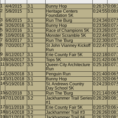
4/4/2015
3.1
Bunny Hop
0:26:37
0:08:
5/9/2015
3.1
Heritage Centers
0:24:55
0:08:
Foundation 5K
6/6/2015
3.1
Run The Burg
0:24:34
0:07:
3/26/2016
3.1
Bunny Hop
0:23:56
0:07:
9/2/2016
3.1
Race of Champions 5K
0:23:26
0:07:
10/9/2016
3.1
Monster Scramble 5K
0:22:44
0:07:
6/3/2017
3.1
Run The 'Burg
0:22:30
0:07:
7/20/2017
3.1
St John Vianney Kickoff
0:22:47
0:07:
Run
8/12/2017
3.1
Erie County Fair 5K
0:22:18
0:07:
8/26/2017
3.1
Tops 5K
0:21:42
0:06:
9/16/2017
3.5
Queen City Architecture
0:25:16
0:07:
Run
1/28/2018
3.1
Penguin Run
0:21:40
0:06:
3/31/2018
3.1
Bunny Hop
0:21:32
0:06:
5/19/2018
3.1
St. Andrews Country
0:24:23
0:07:
Day School 5K
6/2/2018
3.1
Run The 'Burg
0:21:14
0:06:
7/31/2018
3.2
Jackhammer Trail Series
0:26:29
0:08:
#1
8/11/2018
3.1
Erie County Fair 5K
0:20:57
0:06:
8/14/2018
3.2
Jackhammer Trail #3
0:26:26
0:08:
8/21/2018
3.2
Jackhammer Trail #4
0:26:32
0:08: