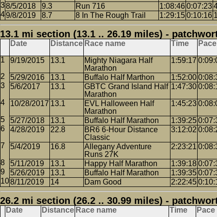
8/5/2018
9.3
Run 716
1:08:46
0:07:23
9/8/2019
8.7
8 In The Rough Trail
1:29:15
0:10:16
13.1 mi section (13.1 .. 26.19 miles) - patchwor
Date
Distance
Race name
Time
Pace
9/19/2015
13.1
Mighty Niagara Half
1:59:17
0:09:
Marathon
5/29/2016
13.1
Buffalo Half Marthon
1:52:00
0:08:
5/6/2017
13.1
GBTC Grand Island Half
1:47:30
0:08:
Marathon
10/28/2017
13.1
EVL Halloween Half
1:45:23
0:08:
Marathon
5/27/2018
13.1
Buffalo Half Marathon
1:39:25
0:07:
4/28/2019
22.8
BR6 6-Hour Distance
3:12:02
0:08:
Classic
5/4/2019
16.8
Allegany Adventure
2:23:21
0:08:
Runs 27K
5/11/2019
13.1
Happy Half Marathon
1:39:18
0:07:
5/26/2019
13.1
Buffalo Half Marathon
1:39:35
0:07:
8/11/2019
14
Dam Good
2:22:45
0:10:
26.2 mi section (26.2 .. 30.99 miles) - patchwor
Date
Distance
Race name
Time
Pace