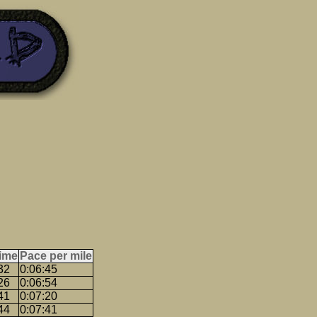
ime
Pace per mile
32
0:06:45
26
0:06:54
41
0:07:20
44
0:07:41