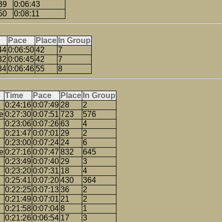
39
0:06:43
50
0:08:11
Pace
Place
In Group
44
0:06:50
42
7
32
0:06:45
42
7
34
0:06:46
55
8
Time
Pace
Place
In Group
0:24:16
0:07:49
28
2
e
0:27:30
0:07:51
723
576
0:23:06
0:07:26
63
4
0:21:47
0:07:01
29
2
0:23:00
0:07:24
24
6
e
0:27:16
0:07:47
832
645
0:23:49
0:07:40
29
3
0:23:20
0:07:31
18
4
0:25:41
0:07:20
430
364
0:22:25
0:07:13
36
2
0:21:49
0:07:01
21
2
0:21:58
0:07:04
8
1
0:21:26
0:06:54
17
3