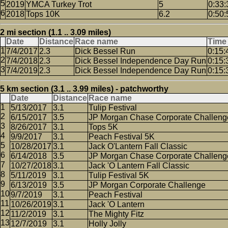
2019
YMCA Turkey Trot
5
0:33:
2018
Tops 10K
6.2
0:50:
2 mi section (1.1 .. 3.09 miles)
Date
Distance
Race name
Time
7/4/2017
2.3
Dick Bessel Run
0:15:
7/4/2018
2.3
Dick Bessel Independence Day Run
0:15:
7/4/2019
2.3
Dick Bessel Independence Day Run
0:15:
5 km section (3.1 .. 3.99 miles) - patchworthy
Date
Distance
Race name
5/13/2017
3.1
Tulip Festival
6/15/2017
3.5
JP Morgan Chase Corporate Challeng
8/26/2017
3.1
Tops 5K
9/9/2017
3.1
Peach Festival 5K
10/28/2017
3.1
Jack O'Lantern Fall Classic
6/14/2018
3.5
JP Morgan Chase Corporate Challeng
10/27/2018
3.1
Jack 'O Lantern Fall Classic
5/11/2019
3.1
Tulip Festival 5K
6/13/2019
3.5
JP Morgan Corporate Challenge
9/7/2019
3.1
Peach Festival
10/26/2019
3.1
Jack 'O Lantern
11/2/2019
3.1
The Mighty Fitz
12/7/2019
3.1
Holly Jolly