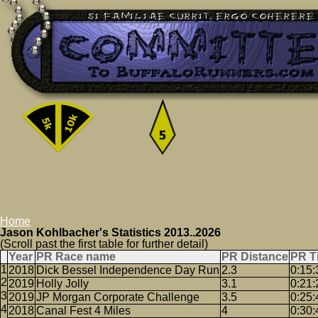
Home
Jason Kohlbacher's Statistics 2013..2026
(Scroll past the first table for further detail)
Year
PR Race name
PR Distance
PR T
2018
Dick Bessel Independence Day Run
2.3
0:15:
2019
Holly Jolly
3.1
0:21:
2019
JP Morgan Corporate Challenge
3.5
0:25:
2018
Canal Fest 4 Miles
4
0:30: