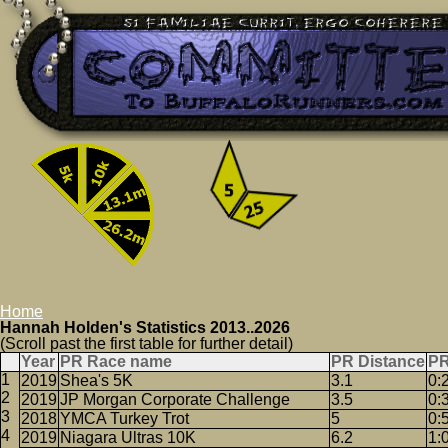
Home
Hannah Holden's Statistics 2013..2026
(Scroll past the first table for further detail)
Year
PR Race name
PR Distance
PR
2019
Shea's 5K
3.1
0:
2019
JP Morgan Corporate Challenge
3.5
0:
2018
YMCA Turkey Trot
5
0:
2019
Niagara Ultras 10K
6.2
1: