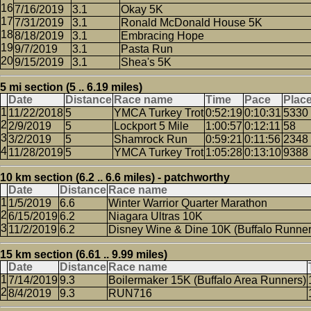
7/16/2019
3.1
Okay 5K
7/31/2019
3.1
Ronald McDonald House 5K
8/18/2019
3.1
Embracing Hope
9/7/2019
3.1
Pasta Run
9/15/2019
3.1
Shea's 5K
5 mi section (5 .. 6.19 miles)
Date
Distance
Race name
Time
Pace
Plac
11/22/2018
5
YMCA Turkey Trot
0:52:19
0:10:31
5330
2/9/2019
5
Lockport 5 Mile
1:00:57
0:12:11
58
3/2/2019
5
Shamrock Run
0:59:21
0:11:56
2348
11/28/2019
5
YMCA Turkey Trot
1:05:28
0:13:10
9388
10 km section (6.2 .. 6.6 miles) - patchworthy
Date
Distance
Race name
1/5/2019
6.6
Winter Warrior Quarter Marathon
6/15/2019
6.2
Niagara Ultras 10K
11/2/2019
6.2
Disney Wine & Dine 10K (Buffalo Runner
15 km section (6.61 .. 9.99 miles)
Date
Distance
Race name
7/14/2019
9.3
Boilermaker 15K (Buffalo Area Runners)
8/4/2019
9.3
RUN716