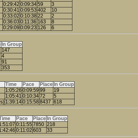
0:29:42
0:09:34
59
3
0:30:41
0:09:53
402
10
0:33:02
0:10:38
22
2
0:36:03
0:11:36
163
8
0:29:09
0:09:23
126
6
e
In Group
147
4
91
353
Time
Pace
Place
In Group
1:05:26
0:09:59
99
19
1:05:41
0:10:34
72
5
s)
1:39:14
0:15:58
8437
618
Time
Pace
Place
In Group
1:51:07
0:11:55
7850
218
1:42:46
0:11:02
603
33