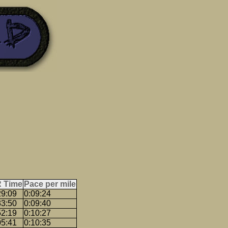
 Time
Pace per mile
29:09
0:09:24
33:50
0:09:40
52:19
0:10:27
05:41
0:10:35