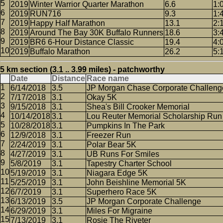
2019
Winter Warrior Quarter Marathon
6.6
1:
2019
RUN716
9.3
1:
2019
Happy Half Marathon
13.1
2:
2019
Around The Bay 30K Buffalo Runners
18.6
3:
2019
BR6 6-Hour Distance Classic
19.4
4:
2019
Buffalo Marathon
26.2
5:
5 km section (3.1 .. 3.99 miles) - patchworthy
Date
Distance
Race name
6/14/2018
3.5
JP Morgan Chase Corporate Challeng
7/17/2018
3.1
Okay 5K
9/15/2018
3.1
Shea's Bill Crooker Memorial
10/14/2018
3.1
Lou Reuter Memorial Scholarship Run
10/28/2018
3.1
Pumpkins In The Park
12/9/2018
3.1
Freezer Run
2/24/2019
3.1
Polar Bear 5K
4/27/2019
3.1
UB Runs For Smiles
5/8/2019
3.1
Tapestry Charter School
5/19/2019
3.1
Niagara Edge 5K
5/25/2019
3.1
John Beishline Memorial 5K
6/7/2019
3.1
Superhero Race 5K
6/13/2019
3.5
JP Morgan Corporate Challenge
6/29/2019
3.1
Miles For Migraine
7/13/2019
3.1
Rosie The Riveter