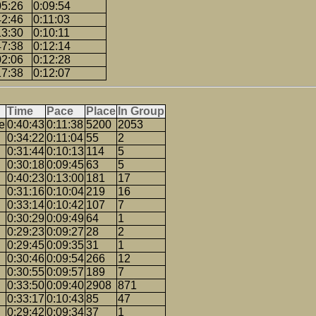
05:26
0:09:54
42:46
0:11:03
13:30
0:10:11
47:38
0:12:14
02:06
0:12:28
17:38
0:12:07
Time
Pace
Place
In Group
e
0:40:43
0:11:38
5200
2053
0:34:22
0:11:04
55
2
0:31:44
0:10:13
114
5
0:30:18
0:09:45
63
5
0:40:23
0:13:00
181
17
0:31:16
0:10:04
219
16
0:33:14
0:10:42
107
7
0:30:29
0:09:49
64
1
0:29:23
0:09:27
28
2
0:29:45
0:09:35
31
1
0:30:46
0:09:54
266
12
0:30:55
0:09:57
189
7
0:33:50
0:09:40
2908
871
0:33:17
0:10:43
85
47
0:29:42
0:09:34
37
1