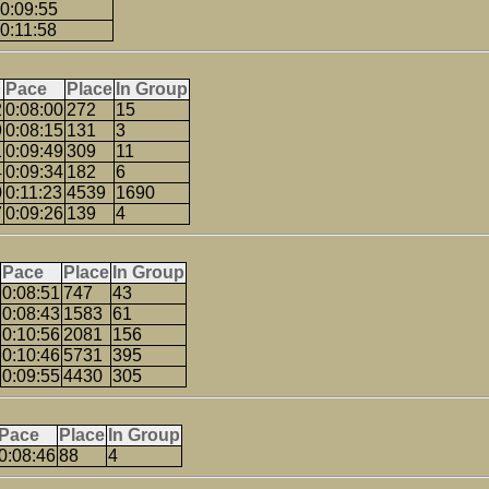
0:09:55
0:11:58
Pace
Place
In Group
2
0:08:00
272
15
9
0:08:15
131
3
1
0:09:49
309
11
4
0:09:34
182
6
0
0:11:23
4539
1690
7
0:09:26
139
4
Pace
Place
In Group
0:08:51
747
43
0:08:43
1583
61
0:10:56
2081
156
0:10:46
5731
395
0:09:55
4430
305
Pace
Place
In Group
0:08:46
88
4