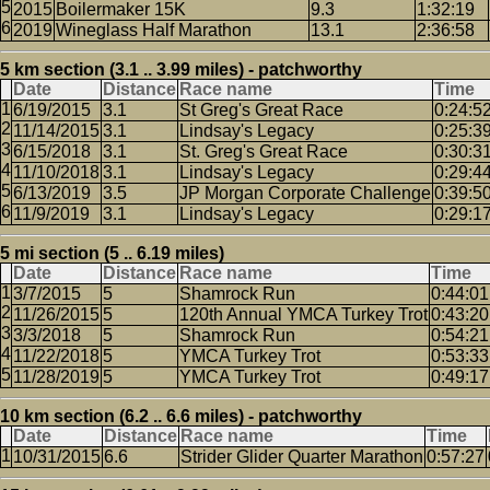
2015
Boilermaker 15K
9.3
1:32:19
2019
Wineglass Half Marathon
13.1
2:36:58
5 km section (3.1 .. 3.99 miles) - patchworthy
Date
Distance
Race name
Time
6/19/2015
3.1
St Greg's Great Race
0:24:5
11/14/2015
3.1
Lindsay's Legacy
0:25:3
6/15/2018
3.1
St. Greg's Great Race
0:30:3
11/10/2018
3.1
Lindsay's Legacy
0:29:4
6/13/2019
3.5
JP Morgan Corporate Challenge
0:39:5
11/9/2019
3.1
Lindsay's Legacy
0:29:1
5 mi section (5 .. 6.19 miles)
Date
Distance
Race name
Time
3/7/2015
5
Shamrock Run
0:44:01
11/26/2015
5
120th Annual YMCA Turkey Trot
0:43:20
3/3/2018
5
Shamrock Run
0:54:21
11/22/2018
5
YMCA Turkey Trot
0:53:33
11/28/2019
5
YMCA Turkey Trot
0:49:17
10 km section (6.2 .. 6.6 miles) - patchworthy
Date
Distance
Race name
Time
10/31/2015
6.6
Strider Glider Quarter Marathon
0:57:27