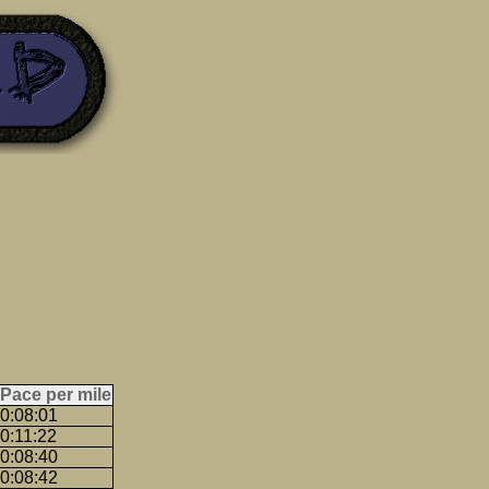
Pace per mile
0:08:01
0:11:22
0:08:40
0:08:42