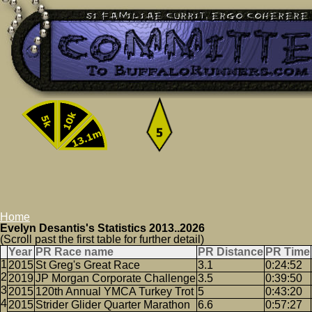
Home
Evelyn Desantis's Statistics 2013..2026
(Scroll past the first table for further detail)
Year
PR Race name
PR Distance
PR Time
2015
St Greg's Great Race
3.1
0:24:52
2019
JP Morgan Corporate Challenge
3.5
0:39:50
2015
120th Annual YMCA Turkey Trot
5
0:43:20
2015
Strider Glider Quarter Marathon
6.6
0:57:27