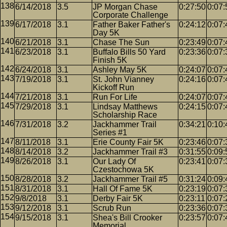
6/14/2018
3.5
JP Morgan Chase
0:27:50
0:07:
Corporate Challenge
6/17/2018
3.1
Father Baker Father's
0:24:12
0:07:
Day 5K
6/21/2018
3.1
Chase The Sun
0:23:49
0:07:
6/23/2018
3.1
Buffalo Bills 50 Yard
0:23:36
0:07:
Finish 5K
6/24/2018
3.1
Ashley May 5K
0:24:07
0:07:
7/19/2018
3.1
St. John Vianney
0:24:16
0:07:
Kickoff Run
7/21/2018
3.1
Run For Life
0:24:07
0:07:
7/29/2018
3.1
Lindsay Matthews
0:24:15
0:07:
Scholarship Race
7/31/2018
3.2
Jackhammer Trail
0:34:21
0:10:
Series #1
8/11/2018
3.1
Erie County Fair 5K
0:23:46
0:07:
8/14/2018
3.2
Jackhammer Trail #3
0:31:55
0:09:
8/26/2018
3.1
Our Lady Of
0:23:41
0:07:
Czestochowa 5K
8/28/2018
3.2
Jackhammer Trail #5
0:31:24
0:09:
8/31/2018
3.1
Hall Of Fame 5K
0:23:19
0:07:
9/8/2018
3.1
Derby Fair 5K
0:23:11
0:07:
9/12/2018
3.1
Scrub Run
0:23:36
0:07:
9/15/2018
3.1
Shea's Bill Crooker
0:23:57
0:07:
Memorial