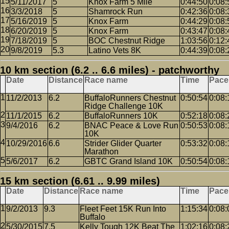
5/11/2017
5
Knox Farm 5 Mile
0:44:50
0:08:
3/3/2018
5
Shamrock Run
0:42:36
0:08:
5/16/2019
5
Knox Farm
0:44:29
0:08:
6/20/2019
5
Knox Farm
0:43:47
0:08:
7/18/2019
5
BOC Chestnut Ridge
1:03:56
0:12:
9/8/2019
5.3
Latino Vets 8K
0:44:39
0:08:
10 km section (6.2 .. 6.6 miles) - patchworthy
Date
Distance
Race name
Time
Pace
11/2/2013
6.2
BuffaloRunners Chestnut
0:50:54
0:08:
Ridge Challenge 10K
11/1/2015
6.2
BuffaloRunners 10K
0:52:18
0:08:
9/4/2016
6.2
BNAC Peace & Love Run
0:50:53
0:08:
10K
10/29/2016
6.6
Strider Glider Quarter
0:53:32
0:08:
Marathon
5/6/2017
6.2
GBTC Grand Island 10K
0:50:54
0:08:
15 km section (6.61 .. 9.99 miles)
Date
Distance
Race name
Time
Pace
9/2/2013
9.3
Fleet Feet 15K Run Into
1:15:34
0:08:
Buffalo
5/30/2015
7.5
Kelly Tough 12K Beat The
1:02:16
0:08: