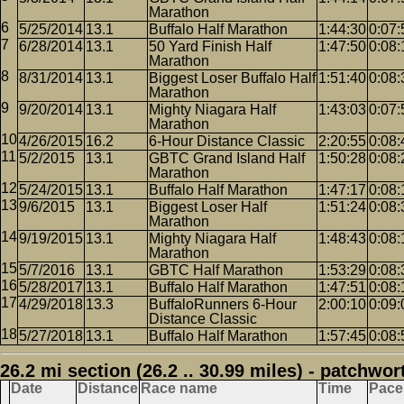
Marathon
5/25/2014
13.1
Buffalo Half Marathon
1:44:30
0:07:
6/28/2014
13.1
50 Yard Finish Half
1:47:50
0:08:
Marathon
8/31/2014
13.1
Biggest Loser Buffalo Half
1:51:40
0:08:
Marathon
9/20/2014
13.1
Mighty Niagara Half
1:43:03
0:07:
Marathon
4/26/2015
16.2
6-Hour Distance Classic
2:20:55
0:08:
5/2/2015
13.1
GBTC Grand Island Half
1:50:28
0:08:
Marathon
5/24/2015
13.1
Buffalo Half Marathon
1:47:17
0:08:
9/6/2015
13.1
Biggest Loser Half
1:51:24
0:08:
Marathon
9/19/2015
13.1
Mighty Niagara Half
1:48:43
0:08:
Marathon
5/7/2016
13.1
GBTC Half Marathon
1:53:29
0:08:
5/28/2017
13.1
Buffalo Half Marathon
1:47:51
0:08:
4/29/2018
13.3
BuffaloRunners 6-Hour
2:00:10
0:09:
Distance Classic
5/27/2018
13.1
Buffalo Half Marathon
1:57:45
0:08:
26.2 mi section (26.2 .. 30.99 miles) - patchwor
Date
Distance
Race name
Time
Pace