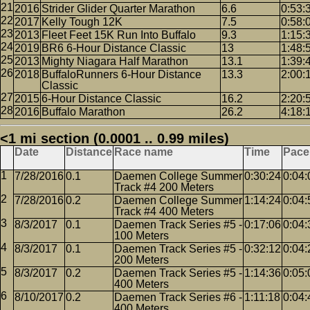
2016
Strider Glider Quarter Marathon
6.6
0:53:
2017
Kelly Tough 12K
7.5
0:58:
2013
Fleet Feet 15K Run Into Buffalo
9.3
1:15:
2019
BR6 6-Hour Distance Classic
13
1:48:
2013
Mighty Niagara Half Marathon
13.1
1:39:
2018
BuffaloRunners 6-Hour Distance
13.3
2:00:
Classic
2015
6-Hour Distance Classic
16.2
2:20:
2016
Buffalo Marathon
26.2
4:18:
<1 mi section (0.0001 .. 0.99 miles)
Date
Distance
Race name
Time
Pace
7/28/2016
0.1
Daemen College Summer
0:30:24
0:04:
Track #4 200 Meters
7/28/2016
0.2
Daemen College Summer
1:14:24
0:04:
Track #4 400 Meters
8/3/2017
0.1
Daemen Track Series #5 -
0:17:06
0:04:
100 Meters
8/3/2017
0.1
Daemen Track Series #5 -
0:32:12
0:04:
200 Meters
8/3/2017
0.2
Daemen Track Series #5 -
1:14:36
0:05:
400 Meters
8/10/2017
0.2
Daemen Track Series #6 -
1:11:18
0:04:
400 Meters