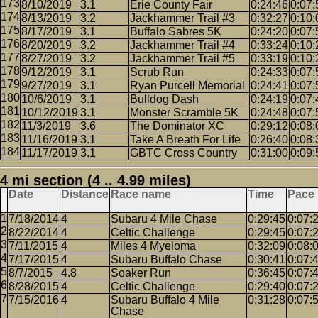
8/10/2019
3.1
Erie County Fair
0:24:46
0:07:
8/13/2019
3.2
Jackhammer Trail #3
0:32:27
0:10:
8/17/2019
3.1
Buffalo Sabres 5K
0:24:20
0:07:
8/20/2019
3.2
Jackhammer Trail #4
0:33:24
0:10:
8/27/2019
3.2
Jackhammer Trail #5
0:33:19
0:10:
9/12/2019
3.1
Scrub Run
0:24:33
0:07:
9/27/2019
3.1
Ryan Purcell Memorial
0:24:41
0:07:
10/6/2019
3.1
Bulldog Dash
0:24:19
0:07:
10/12/2019
3.1
Monster Scramble 5K
0:24:48
0:07:
11/3/2019
3.6
The Dominator XC
0:29:12
0:08:
11/16/2019
3.1
Take A Breath For Life
0:26:40
0:08:
11/17/2019
3.1
GBTC Cross Country
0:31:00
0:09:
4 mi section (4 .. 4.99 miles)
Date
Distance
Race name
Time
Pace
7/18/2014
4
Subaru 4 Mile Chase
0:29:45
0:07:
8/22/2014
4
Celtic Challenge
0:29:45
0:07:
7/11/2015
4
Miles 4 Myeloma
0:32:09
0:08:
7/17/2015
4
Subaru Buffalo Chase
0:30:41
0:07:
8/7/2015
4.8
Soaker Run
0:36:45
0:07:
8/28/2015
4
Celtic Challenge
0:29:40
0:07:
7/15/2016
4
Subaru Buffalo 4 Mile
0:31:28
0:07:
Chase