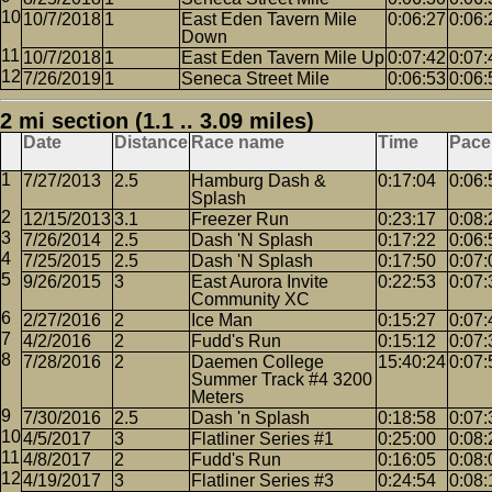
10/7/2018
1
East Eden Tavern Mile
0:06:27
0:06:
Down
10/7/2018
1
East Eden Tavern Mile Up
0:07:42
0:07:
7/26/2019
1
Seneca Street Mile
0:06:53
0:06:
2 mi section (1.1 .. 3.09 miles)
Date
Distance
Race name
Time
Pace
7/27/2013
2.5
Hamburg Dash &
0:17:04
0:06:
Splash
12/15/2013
3.1
Freezer Run
0:23:17
0:08:
7/26/2014
2.5
Dash 'N Splash
0:17:22
0:06:
7/25/2015
2.5
Dash 'N Splash
0:17:50
0:07:
9/26/2015
3
East Aurora Invite
0:22:53
0:07:
Community XC
2/27/2016
2
Ice Man
0:15:27
0:07:
4/2/2016
2
Fudd's Run
0:15:12
0:07:
7/28/2016
2
Daemen College
15:40:24
0:07:
Summer Track #4 3200
Meters
7/30/2016
2.5
Dash 'n Splash
0:18:58
0:07:
4/5/2017
3
Flatliner Series #1
0:25:00
0:08:
4/8/2017
2
Fudd's Run
0:16:05
0:08:
4/19/2017
3
Flatliner Series #3
0:24:54
0:08: