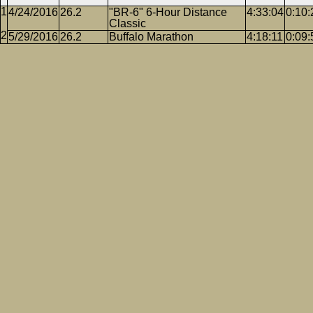
4/24/2016
26.2
"BR-6" 6-Hour Distance
4:33:04
0:10:
Classic
5/29/2016
26.2
Buffalo Marathon
4:18:11
0:09: