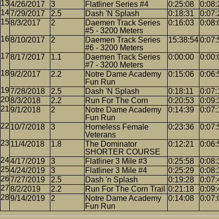
4/26/2017
3
Flatliner Series #4
0:25:08
0:08:
7/29/2017
2.5
Dash 'N Splash
0:18:31
0:07:
8/3/2017
2
Daemen Track Series
0:16:03
0:08:
#5 - 3200 Meters
8/10/2017
2
Daemen Track Series
15:38:54
0:07:
#6 - 3200 Meters
8/17/2017
1.1
Daemen Track Series
0:00:00
0:00:
#7 - 3200 Meters
9/2/2017
2.2
Notre Dame Academy
0:15:06
0:06:
Fun Run
7/28/2018
2.5
Dash 'N Splash
0:18:11
0:07:
8/3/2018
2.2
Run For The Corn
0:20:53
0:09:
9/1/2018
2
Notre Dame Academy
0:14:39
0:07:
Fun Run
10/7/2018
3
Homeless Female
0:23:36
0:07:
Veterans
11/4/2018
1.8
The Dominator
0:12:21
0:06:
SHORTER COURSE
4/17/2019
3
Flatliner 3 Mile #3
0:25:58
0:08:
4/24/2019
3
Flatliner 3 Mile #4
0:25:29
0:08:
7/27/2019
2.5
Dash 'n Splash
0:19:28
0:07:
8/2/2019
2.2
Run For The Corn Trail
0:21:18
0:09:
9/14/2019
2
Notre Dame Academy
0:14:08
0:07:
Fun Run