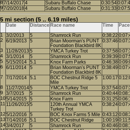
7/14/2017
4
Subaru Buffalo Chase
0:30:54
0:07:
7/20/2018
4
Subaru Buffalo Chase
0:31:33
0:07:
5 mi section (5 .. 6.19 miles)
Date
Distance
Race name
Time
Pace
3/2/2013
5
Shamrock Run
0:38:22
0:07:
6/19/2013
5
Brian Moorman's PUNT
0:37:46
0:07:
Foundation Blackbird 8K
11/28/2013
5
YMCA Turkey Trot
0:37:58
0:07:
3/1/2014
5
Shamrock Run
0:39:39
0:07:
5/15/2014
5.1
Knox Farm Parks
0:46:38
0:09:
6/11/2014
5
Brian Moorman's PUNT
0:38:49
0:07:
Foundation Blackbird 8K
7/17/2014
5.1
BOC Chestnut Ridge 5
1:00:17
0:12:
Mile
11/27/2014
5
YMCA Turkey Trot
0:37:54
0:07:
3/7/2015
5
Shamrock Run
0:40:44
0:08:
5/14/2015
5
Knox Farm
0:31:25
0:06:
11/26/2015
5
120th Annual YMCA
0:38:24
0:07:
Turkey Trot
5/12/2016
5
BOC Knox Farms 5 Mile
0:43:12
0:08:
7/14/2016
5.1
BOC Chestnut Ridge
1:00:19
0:11:
3/4/2017
5
Shamrock Run
0:40:46
0:08: