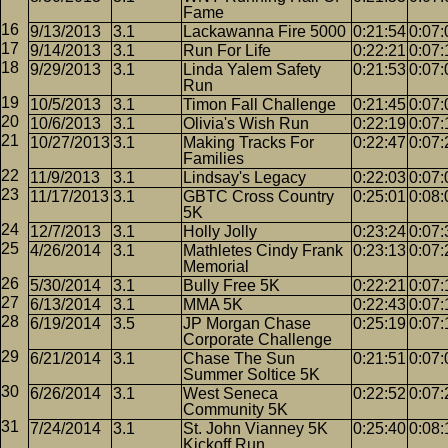
Fame
9/13/2013
3.1
Lackawanna Fire 5000
0:21:54
0:07:
9/14/2013
3.1
Run For Life
0:22:21
0:07:
9/29/2013
3.1
Linda Yalem Safety
0:21:53
0:07:
Run
10/5/2013
3.1
Timon Fall Challenge
0:21:45
0:07:
10/6/2013
3.1
Olivia's Wish Run
0:22:19
0:07:
10/27/2013
3.1
Making Tracks For
0:22:47
0:07:
Families
11/9/2013
3.1
Lindsay's Legacy
0:22:03
0:07:
11/17/2013
3.1
GBTC Cross Country
0:25:01
0:08:
5K
12/7/2013
3.1
Holly Jolly
0:23:24
0:07:
4/26/2014
3.1
Mathletes Cindy Frank
0:23:13
0:07:
Memorial
5/30/2014
3.1
Bully Free 5K
0:22:21
0:07:
6/13/2014
3.1
MMA 5K
0:22:43
0:07:
6/19/2014
3.5
JP Morgan Chase
0:25:19
0:07:
Corporate Challenge
6/21/2014
3.1
Chase The Sun
0:21:51
0:07:
Summer Soltice 5K
6/26/2014
3.1
West Seneca
0:22:52
0:07:
Community 5K
7/24/2014
3.1
St. John Vianney 5K
0:25:40
0:08:
Kickoff Run