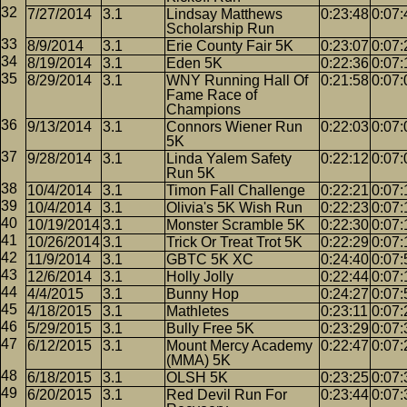
7/27/2014
3.1
Lindsay Matthews
0:23:48
0:07:
Scholarship Run
8/9/2014
3.1
Erie County Fair 5K
0:23:07
0:07:
8/19/2014
3.1
Eden 5K
0:22:36
0:07:
8/29/2014
3.1
WNY Running Hall Of
0:21:58
0:07:
Fame Race of
Champions
9/13/2014
3.1
Connors Wiener Run
0:22:03
0:07:
5K
9/28/2014
3.1
Linda Yalem Safety
0:22:12
0:07:
Run 5K
10/4/2014
3.1
Timon Fall Challenge
0:22:21
0:07:
10/4/2014
3.1
Olivia's 5K Wish Run
0:22:23
0:07:
10/19/2014
3.1
Monster Scramble 5K
0:22:30
0:07:
10/26/2014
3.1
Trick Or Treat Trot 5K
0:22:29
0:07:
11/9/2014
3.1
GBTC 5K XC
0:24:40
0:07:
12/6/2014
3.1
Holly Jolly
0:22:44
0:07:
4/4/2015
3.1
Bunny Hop
0:24:27
0:07:
4/18/2015
3.1
Mathletes
0:23:11
0:07:
5/29/2015
3.1
Bully Free 5K
0:23:29
0:07:
6/12/2015
3.1
Mount Mercy Academy
0:22:47
0:07:
(MMA) 5K
6/18/2015
3.1
OLSH 5K
0:23:25
0:07:
6/20/2015
3.1
Red Devil Run For
0:23:44
0:07: