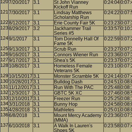
7/20/2017
3.1
St John Vianney
0:24:04
0:07:
Kickoff Run
7/30/2017
3.1
Lindsay Matthews
0:24:22
0:07:
Scholarship Run
8/12/2017
3.1
Erie County Fair 5K
0:23:23
0:07:
8/29/2017
3.2
Jackhammer Trail
0:33:57
0:10:
Series #5
9/1/2017
3.1
Tom Donnelly Hall Of
0:22:59
0:07:
Fame 5K
9/13/2017
3.1
Scrub Run
0:23:27
0:07:
9/16/2017
3.1
Connors Wiener Run
0:23:36
0:07:
9/17/2017
3.1
Shea's 5K
0:23:37
0:07:
10/8/2017
3.1
Homeless Female
0:23:10
0:07:
Veterans 5K
10/15/2017
3.1
Monster Scramble 5K
0:24:14
0:07:
10/28/2017
3.1
Bulldog Dash
0:24:51
0:08:
11/12/2017
3.1
Run With The PAC
0:25:48
0:08:
12/3/2017
3.1
GBTC 5K XC
0:27:46
0:08:
12/10/2017
3.1
Freezer Run
0:25:25
0:08:
3/31/2018
3.1
Bunny Hop
0:24:58
0:08:
4/28/2018
3.1
Mathletes
0:25:01
0:08:
6/8/2018
3.1
Mount Mercy Academy
0:23:36
0:07:
(MMA)
6/10/2018
3.1
A Walk In Lauren's
0:23:58
0:07:
Shoes 5K