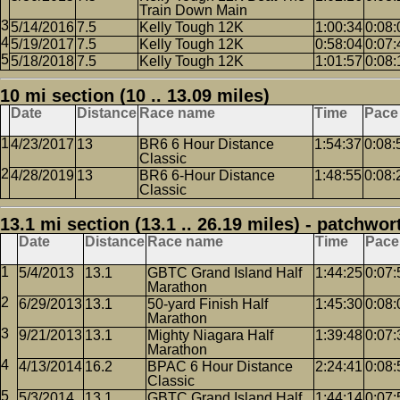
Train Down Main
5/14/2016
7.5
Kelly Tough 12K
1:00:34
0:08:
5/19/2017
7.5
Kelly Tough 12K
0:58:04
0:07:
5/18/2018
7.5
Kelly Tough 12K
1:01:57
0:08:
10 mi section (10 .. 13.09 miles)
Date
Distance
Race name
Time
Pace
4/23/2017
13
BR6 6 Hour Distance
1:54:37
0:08:
Classic
4/28/2019
13
BR6 6-Hour Distance
1:48:55
0:08:
Classic
13.1 mi section (13.1 .. 26.19 miles) - patchwor
Date
Distance
Race name
Time
Pace
5/4/2013
13.1
GBTC Grand Island Half
1:44:25
0:07:
Marathon
6/29/2013
13.1
50-yard Finish Half
1:45:30
0:08:
Marathon
9/21/2013
13.1
Mighty Niagara Half
1:39:48
0:07:
Marathon
4/13/2014
16.2
BPAC 6 Hour Distance
2:24:41
0:08:
Classic
5/3/2014
13.1
GBTC Grand Island Half
1:44:14
0:07: