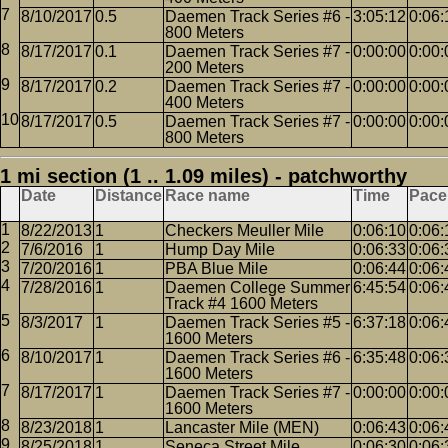
8/10/2017
0.5
Daemen Track Series #6 -
3:05:12
0:06:
800 Meters
8/17/2017
0.1
Daemen Track Series #7 -
0:00:00
0:00:
200 Meters
8/17/2017
0.2
Daemen Track Series #7 -
0:00:00
0:00:
400 Meters
8/17/2017
0.5
Daemen Track Series #7 -
0:00:00
0:00:
800 Meters
1 mi section (1 .. 1.09 miles) - patchworthy
Date
Distance
Race name
Time
Pace
8/22/2013
1
Checkers Meuller Mile
0:06:10
0:06:
7/6/2016
1
Hump Day Mile
0:06:33
0:06:
7/20/2016
1
PBA Blue Mile
0:06:44
0:06:
7/28/2016
1
Daemen College Summer
6:45:54
0:06:
Track #4 1600 Meters
8/3/2017
1
Daemen Track Series #5 -
6:37:18
0:06:
1600 Meters
8/10/2017
1
Daemen Track Series #6 -
6:35:48
0:06:
1600 Meters
8/17/2017
1
Daemen Track Series #7 -
0:00:00
0:00:
1600 Meters
8/23/2018
1
Lancaster Mile (MEN)
0:06:43
0:06:
8/25/2018
1
Seneca Street Mile
0:06:30
0:06: