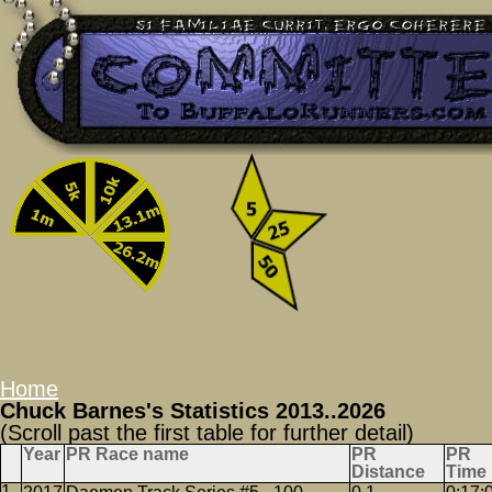
Home
Chuck Barnes's Statistics 2013..2026
(Scroll past the first table for further detail)
Year
PR Race name
PR
PR
Distance
Time