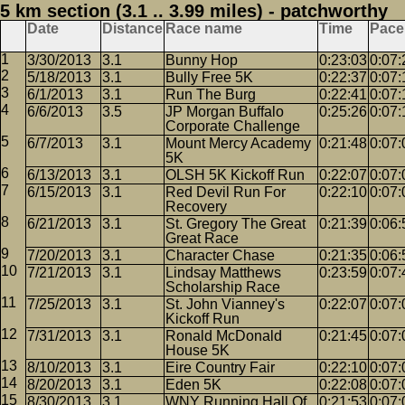
5 km section (3.1 .. 3.99 miles) - patchworthy
Date
Distance
Race name
Time
Pace
3/30/2013
3.1
Bunny Hop
0:23:03
0:07:
5/18/2013
3.1
Bully Free 5K
0:22:37
0:07:
6/1/2013
3.1
Run The Burg
0:22:41
0:07:
6/6/2013
3.5
JP Morgan Buffalo
0:25:26
0:07:
Corporate Challenge
6/7/2013
3.1
Mount Mercy Academy
0:21:48
0:07:
5K
6/13/2013
3.1
OLSH 5K Kickoff Run
0:22:07
0:07:
6/15/2013
3.1
Red Devil Run For
0:22:10
0:07:
Recovery
6/21/2013
3.1
St. Gregory The Great
0:21:39
0:06:
Great Race
7/20/2013
3.1
Character Chase
0:21:35
0:06:
7/21/2013
3.1
Lindsay Matthews
0:23:59
0:07:
Scholarship Race
7/25/2013
3.1
St. John Vianney's
0:22:07
0:07:
Kickoff Run
7/31/2013
3.1
Ronald McDonald
0:21:45
0:07:
House 5K
8/10/2013
3.1
Eire Country Fair
0:22:10
0:07:
8/20/2013
3.1
Eden 5K
0:22:08
0:07:
8/30/2013
3.1
WNY Running Hall Of
0:21:53
0:07: