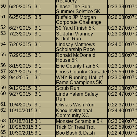
Recvoery
6/20/2015
3.1
Chase The Sun -
0:23:38
0:07:
Summer Solstice 5K
6/25/2015
3.5
Buffalo JP Morgan
0:26:03
0:07:
Corporate Challenge
6/27/2015
3.1
50 Yard Finish 5K
0:23:27
0:07:
7/23/2015
3.1
St. John Vianney
0:23:03
0:07:
Kickoff Run
7/26/2015
3.1
Lindsay Matthews
0:24:01
0:07:
Scholarship Race
7/29/2015
3.1
Ronald McDonald
0:23:15
0:07:
House 5K
8/15/2015
3.1
Erie County Fair 5K
0:23:15
0:07:
8/29/2015
3.1
Cross Country Crusade
0:25:56
0:08:
9/4/2015
3.1
WNY Running Hall of
0:23:09
0:07:
Fame Champions 5K
9/12/2015
3.1
Scrub Run
0:23:13
0:07:
9/27/2015
3.1
Linda Yalem Safety
0:22:47
0:07:
Run
10/4/2015
3.1
Olivia's Wish Run
0:22:37
0:07:
10/10/2015
3.1
Knox Invitational
0:24:40
0:07:
Community XC
10/18/2015
3.1
Monster Scramble 5K
0:23:09
0:07:
10/25/2015
3.1
Trick Or Treat Trot
0:22:59
0:07:
10/30/2015
3.1
Boo Bash & Dash
0:22:49
0:07: