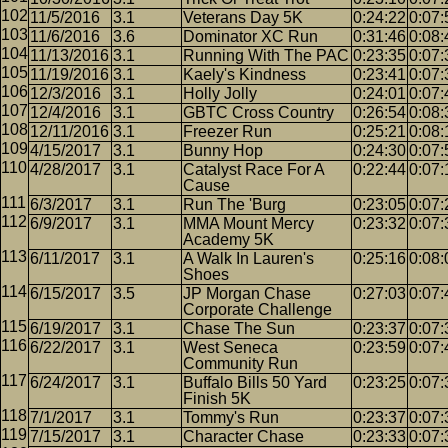
11/5/2016
3.1
Veterans Day 5K
0:24:22
0:07:
11/6/2016
3.6
Dominator XC Run
0:31:46
0:08:
11/13/2016
3.1
Running With The PAC
0:23:35
0:07:
11/19/2016
3.1
Kaely's Kindness
0:23:41
0:07:
12/3/2016
3.1
Holly Jolly
0:24:01
0:07:
12/4/2016
3.1
GBTC Cross Country
0:26:54
0:08:
12/11/2016
3.1
Freezer Run
0:25:21
0:08:
4/15/2017
3.1
Bunny Hop
0:24:30
0:07:
4/28/2017
3.1
Catalyst Race For A
0:22:44
0:07:
Cause
6/3/2017
3.1
Run The 'Burg
0:23:05
0:07:
6/9/2017
3.1
MMA Mount Mercy
0:23:32
0:07:
Academy 5K
6/11/2017
3.1
A Walk In Lauren's
0:25:16
0:08:
Shoes
6/15/2017
3.5
JP Morgan Chase
0:27:03
0:07:
Corporate Challenge
6/19/2017
3.1
Chase The Sun
0:23:37
0:07:
6/22/2017
3.1
West Seneca
0:23:59
0:07:
Community Run
6/24/2017
3.1
Buffalo Bills 50 Yard
0:23:25
0:07:
Finish 5K
7/1/2017
3.1
Tommy's Run
0:23:37
0:07:
7/15/2017
3.1
Character Chase
0:23:33
0:07: