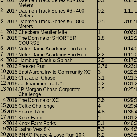
2017
Daemen Track Series #5 - 100
0.1
0:17:
Meters
2017
Daemen Track Series #6 - 400
0.2
1:11:
Meters
2017
Daemen Track Series #6 - 800
0.5
3:05:
Meters
2013
Checkers Meuller Mile
1
0:06:
2018
The Dominator SHORTER
1.8
0:12:
COURSE
2019
Notre Dame Academy Fun Run
2
0:14:
2017
Notre Dame Academy Fun Run
2.2
0:15:
2013
Hamburg Dash & Splash
2.5
0:17:
2013
Freezer Run
2.76
0:23:
2015
East Aurora Invite Community XC
3
0:22:
2013
Character Chase
3.1
0:21:
2018
Jackhammer Trail #5
3.2
0:31:
2014
JP Morgan Chase Corporate
3.5
0:25:
Challenge
2019
The Dominator XC
3.6
0:29:
2015
Celtic Challenge
4
0:29:
2015
Soaker Run
4.8
0:36:
2015
Knox Farm
5
0:31:
2014
Knox Farm Parks
5.1
0:46:
2019
Latino Vets 8K
5.3
0:44:
2016
BNAC Peace & Love Run 10K
6.2
0:50: