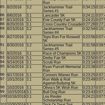
Run
8/2/2016
3.2
Jackhammer Trail
0:34:15
0:10:
Series #1
8/6/2016
3.1
Lancaster 5K
0:24:11
0:07:
8/13/2016
3.1
Erie County Fair 5K
0:24:31
0:07:
8/20/2016
3.1
Cross Country Crusade
0:27:28
0:27:
8/23/2016
3.2
Jackhammer Trail
0:32:54
0:10:
Series #4
8/27/2016
3.1
Tops Run For Roswell
0:23:56
0:07:
5K
8/30/2016
3.2
Jackhammer Trail
0:31:58
0:09:
Series #5
9/2/2016
3.1
Race of Champions 5K
0:23:16
0:07:
9/10/2016
3.1
Derby Fair 5K
0:23:50
0:07:
9/14/2016
3.1
Scrub Run
0:23:14
0:07:
9/16/2016
3.1
Ryan Purcell Memorial
0:23:38
0:07:
Run
9/17/2016
3.1
Connors Wiener Run
0:23:25
0:07:
10/1/2016
3.1
Run Walk & Roll
0:23:49
0:07:
Against Bullying 5K
10/2/2016
3.1
Olivia's 5K Wish Run
0:23:37
0:07:
10/15/2016
3.1
Bull Dog Run
0:23:43
0:07:
10/16/2016
3.1
Lou Reuter
0:24:21
0:07:
Scholarship Run
10/30/2016
3.1
Trick Or Treat Trot
0:23:10
0:07: