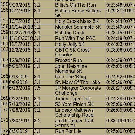
9/23/2018
3.1
Billies On The Run
0:23:48
0:07:
10/7/2018
3.1
Buffalo Home Sellers
0:29:31
0:09:
5K
10/7/2018
3.1
Holy Cross Mass 5K
0:24:44
0:07:
10/14/2018
3.1
Monster Scramble 5K
0:23:49
0:07:
10/27/2018
3.1
Bulldog Dash
0:23:45
0:07:
11/18/2018
3.1
Run With The PAC
0:24:18
0:07:
12/1/2018
3.1
Holly Jolly 5K
0:24:03
0:07:
12/2/2018
3.1
GBTC 5K Cross
0:28:06
0:09:
Country
12/9/2018
3.1
Freezer Run
0:24:39
0:07:
5/25/2019
3.1
John Beishline
0:25:05
0:08:
Memorial 5K
6/1/2019
3.1
Run The 'Burg
0:24:52
0:08:
6/8/2019
3.1
St. Mary Of The Lake
0:25:26
0:08:
6/13/2019
3.5
JP Morgan Corporate
0:28:27
0:08:
Challenge
6/22/2019
3.1
Timon Tiger Trot
0:24:38
0:07:
7/13/2019
3.1
50 Yard Finish 5K
0:25:06
0:08:
7/28/2019
3.1
Lindsay Matthews
0:26:05
0:08:
Scholarship Race
7/30/2019
3.2
Jackhammer Trail
0:33:49
0:10:
Series #1
8/3/2019
3.1
Run For Life
0:25:00
0:08: