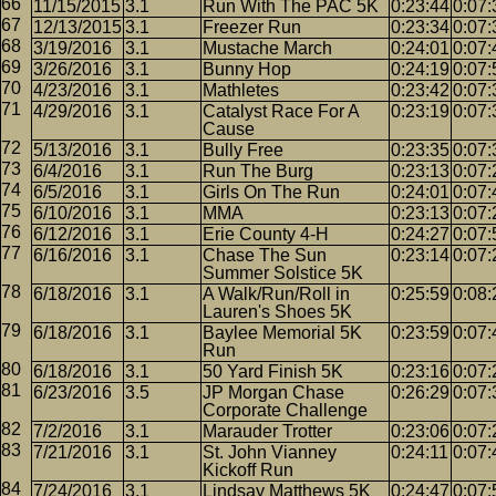
11/15/2015
3.1
Run With The PAC 5K
0:23:44
0:07:
12/13/2015
3.1
Freezer Run
0:23:34
0:07:
3/19/2016
3.1
Mustache March
0:24:01
0:07:
3/26/2016
3.1
Bunny Hop
0:24:19
0:07:
4/23/2016
3.1
Mathletes
0:23:42
0:07:
4/29/2016
3.1
Catalyst Race For A
0:23:19
0:07:
Cause
5/13/2016
3.1
Bully Free
0:23:35
0:07:
6/4/2016
3.1
Run The Burg
0:23:13
0:07:
6/5/2016
3.1
Girls On The Run
0:24:01
0:07:
6/10/2016
3.1
MMA
0:23:13
0:07:
6/12/2016
3.1
Erie County 4-H
0:24:27
0:07:
6/16/2016
3.1
Chase The Sun
0:23:14
0:07:
Summer Solstice 5K
6/18/2016
3.1
A Walk/Run/Roll in
0:25:59
0:08:
Lauren's Shoes 5K
6/18/2016
3.1
Baylee Memorial 5K
0:23:59
0:07:
Run
6/18/2016
3.1
50 Yard Finish 5K
0:23:16
0:07:
6/23/2016
3.5
JP Morgan Chase
0:26:29
0:07:
Corporate Challenge
7/2/2016
3.1
Marauder Trotter
0:23:06
0:07:
7/21/2016
3.1
St. John Vianney
0:24:11
0:07:
Kickoff Run
7/24/2016
3.1
Lindsay Matthews 5K
0:24:47
0:07: