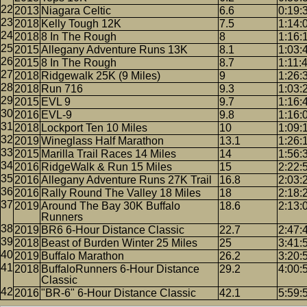
2013
Niagara Celtic
6.6
0:19:
2018
Kelly Tough 12K
7.5
1:14:
2018
8 In The Rough
8
1:16:
2015
Allegany Adventure Runs 13K
8.1
1:03:
2015
8 In The Rough
8.7
1:11:
2018
Ridgewalk 25K (9 Miles)
9
1:26:
2018
Run 716
9.3
1:03:
2015
EVL 9
9.7
1:16:
2016
EVL-9
9.8
1:16:
2018
Lockport Ten 10 Miles
10
1:09:
2019
Wineglass Half Marathon
13.1
1:26:
2015
Marilla Trail Races 14 Miles
14
1:56:
2016
RidgeWalk & Run 15 Miles
15
2:22:
2016
Allegany Adventure Runs 27K Trail
16.8
2:03:
2016
Rally Round The Valley 18 Miles
18
2:18:
2019
Around The Bay 30K Buffalo
18.6
2:13:
Runners
2019
BR6 6-Hour Distance Classic
22.7
2:47:
2018
Beast of Burden Winter 25 Miles
25
3:41:
2019
Buffalo Marathon
26.2
3:20:
2018
BuffaloRunners 6-Hour Distance
29.2
4:00:
Classic
2016
"BR-6" 6-Hour Distance Classic
42.1
5:59: