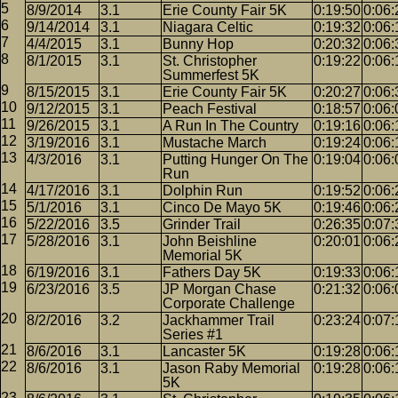
8/9/2014
3.1
Erie County Fair 5K
0:19:50
0:06:
9/14/2014
3.1
Niagara Celtic
0:19:32
0:06:
4/4/2015
3.1
Bunny Hop
0:20:32
0:06:
8/1/2015
3.1
St. Christopher
0:19:22
0:06:
Summerfest 5K
8/15/2015
3.1
Erie County Fair 5K
0:20:27
0:06:
9/12/2015
3.1
Peach Festival
0:18:57
0:06:
9/26/2015
3.1
A Run In The Country
0:19:16
0:06:
3/19/2016
3.1
Mustache March
0:19:24
0:06:
4/3/2016
3.1
Putting Hunger On The
0:19:04
0:06:
Run
4/17/2016
3.1
Dolphin Run
0:19:52
0:06:
5/1/2016
3.1
Cinco De Mayo 5K
0:19:46
0:06:
5/22/2016
3.5
Grinder Trail
0:26:35
0:07:
5/28/2016
3.1
John Beishline
0:20:01
0:06:
Memorial 5K
6/19/2016
3.1
Fathers Day 5K
0:19:33
0:06:
6/23/2016
3.5
JP Morgan Chase
0:21:32
0:06:
Corporate Challenge
8/2/2016
3.2
Jackhammer Trail
0:23:24
0:07:
Series #1
8/6/2016
3.1
Lancaster 5K
0:19:28
0:06:
8/6/2016
3.1
Jason Raby Memorial
0:19:28
0:06:
5K