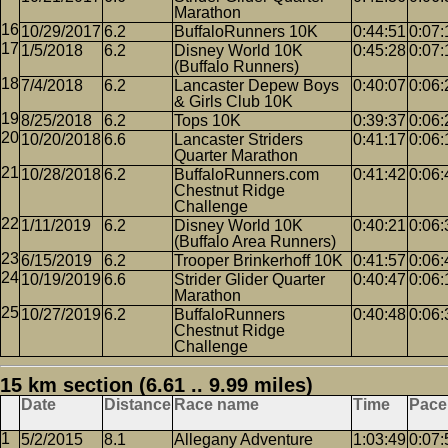
Marathon
10/29/2017
6.2
BuffaloRunners 10K
0:44:51
0:07:
1/5/2018
6.2
Disney World 10K
0:45:28
0:07:
(Buffalo Runners)
7/4/2018
6.2
Lancaster Depew Boys
0:40:07
0:06:
& Girls Club 10K
8/25/2018
6.2
Tops 10K
0:39:37
0:06:
10/20/2018
6.6
Lancaster Striders
0:41:17
0:06:
Quarter Marathon
10/28/2018
6.2
BuffaloRunners.com
0:41:42
0:06:
Chestnut Ridge
Challenge
1/11/2019
6.2
Disney World 10K
0:40:21
0:06:
(Buffalo Area Runners)
6/15/2019
6.2
Trooper Brinkerhoff 10K
0:41:57
0:06:
10/19/2019
6.6
Strider Glider Quarter
0:40:47
0:06:
Marathon
10/27/2019
6.2
BuffaloRunners
0:40:48
0:06:
Chestnut Ridge
Challenge
15 km section (6.61 .. 9.99 miles)
Date
Distance
Race name
Time
Pace
5/2/2015
8.1
Allegany Adventure
1:03:49
0:07: