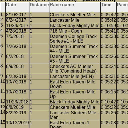
Date
Distance
Race name
Time
Pace
8/10/2017
1
Checkers Mueller Mile
0:05:42
0:05:
8/24/2017
1
Lancaster Mile
0:05:42
0:05:
11/24/2017
1
Black Friday Mighty Mile
0:10:59
0:10:
4/28/2018
1
716 Mile - Open
0:05:41
0:05:
7/5/2018
1
Daemen College Track
0:05:33
0:05:
Series #1 - MILE
7/26/2018
1
Daemen Summer Track
0:05:38
0:05:
#4 - MILE
8/2/2018
1
Daemen Summer Track
0:05:26
0:05:
#5 - MILE
8/9/2018
1
Checkers AC Mueller
0:05:24
0:05:
Mile (Combined Heats)
8/23/2018
1
Lancaster Mile (MEN)
0:05:31
0:05:
10/7/2018
1
East Eden Tavern Mile
0:05:22
0:05:
Down
10/7/2018
1
East Eden Tavern Mile
0:06:15
0:06:
Up
11/23/2018
1
Black Friday Mighty Mile
0:10:42
0:10:
8/8/2019
1
Checkers Mueller Mile
0:05:22
0:05:
8/22/2019
1
Lancaster Striders Mile -
0:05:26
0:05:
Men
10/13/2019
1
East Eden Tavern 1
0:05:08
0:05:
Down