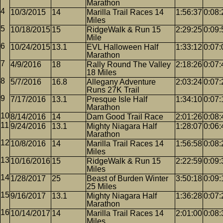
Marathon
10/3/2015
14
Marilla Trail Races 14
1:56:37
0:08:
Miles
10/18/2015
15
RidgeWalk & Run 15
2:29:25
0:09:
Mile
10/24/2015
13.1
EVL Halloween Half
1:33:12
0:07:
Marathon
4/9/2016
18
Rally Round The Valley
2:18:26
0:07:
18 Miles
5/7/2016
16.8
Allegany Adventure
2:03:24
0:07:
Runs 27K Trail
7/17/2016
13.1
Presque Isle Half
1:34:10
0:07:
Marathon
8/14/2016
14
Dam Good Trail Race
2:01:26
0:08:
9/24/2016
13.1
Mighty Niagara Half
1:28:07
0:06:
Marathon
10/8/2016
14
Marilla Trail Races 14
1:56:58
0:08:
Miles
10/16/2016
15
RidgeWalk & Run 15
2:22:59
0:09:
Miles
1/28/2017
25
Beast of Burden Winter
3:50:18
0:09:
25 Miles
9/16/2017
13.1
Mighty Niagara Half
1:36:28
0:07:
Marathon
10/14/2017
14
Marilla Trail Races 14
2:01:00
0:08:
Miles