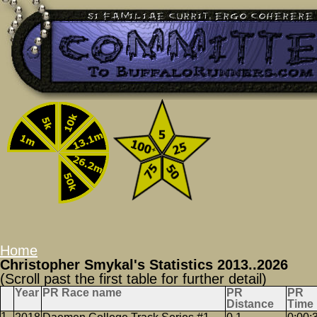
Home
Christopher Smykal's Statistics 2013..2026
(Scroll past the first table for further detail)
Year
PR Race name
PR
PR
Distance
Time