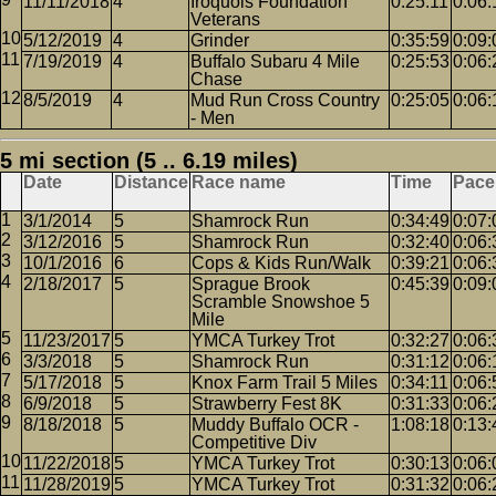
11/11/2018
4
Iroquois Foundation
0:25:11
0:06:
Veterans
5/12/2019
4
Grinder
0:35:59
0:09:
7/19/2019
4
Buffalo Subaru 4 Mile
0:25:53
0:06:
Chase
8/5/2019
4
Mud Run Cross Country
0:25:05
0:06:
- Men
5 mi section (5 .. 6.19 miles)
Date
Distance
Race name
Time
Pace
3/1/2014
5
Shamrock Run
0:34:49
0:07:
3/12/2016
5
Shamrock Run
0:32:40
0:06:
10/1/2016
6
Cops & Kids Run/Walk
0:39:21
0:06:
2/18/2017
5
Sprague Brook
0:45:39
0:09:
Scramble Snowshoe 5
Mile
11/23/2017
5
YMCA Turkey Trot
0:32:27
0:06:
3/3/2018
5
Shamrock Run
0:31:12
0:06:
5/17/2018
5
Knox Farm Trail 5 Miles
0:34:11
0:06:
6/9/2018
5
Strawberry Fest 8K
0:31:33
0:06:
8/18/2018
5
Muddy Buffalo OCR -
1:08:18
0:13:
Competitive Div
11/22/2018
5
YMCA Turkey Trot
0:30:13
0:06:
11/28/2019
5
YMCA Turkey Trot
0:31:32
0:06: