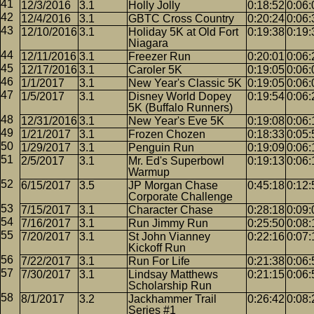
12/3/2016
3.1
Holly Jolly
0:18:52
0:06:
12/4/2016
3.1
GBTC Cross Country
0:20:24
0:06:
12/10/2016
3.1
Holiday 5K at Old Fort
0:19:38
0:19:
Niagara
12/11/2016
3.1
Freezer Run
0:20:01
0:06:
12/17/2016
3.1
Caroler 5K
0:19:05
0:06:
1/1/2017
3.1
New Year's Classic 5K
0:19:05
0:06:
1/5/2017
3.1
Disney World Dopey
0:19:54
0:06:
5K (Buffalo Runners)
12/31/2016
3.1
New Year's Eve 5K
0:19:08
0:06:
1/21/2017
3.1
Frozen Chozen
0:18:33
0:05:
1/29/2017
3.1
Penguin Run
0:19:09
0:06:
2/5/2017
3.1
Mr. Ed's Superbowl
0:19:13
0:06:
Warmup
6/15/2017
3.5
JP Morgan Chase
0:45:18
0:12:
Corporate Challenge
7/15/2017
3.1
Character Chase
0:28:18
0:09:
7/16/2017
3.1
Run Jimmy Run
0:25:50
0:08:
7/20/2017
3.1
St John Vianney
0:22:16
0:07:
Kickoff Run
7/22/2017
3.1
Run For Life
0:21:38
0:06:
7/30/2017
3.1
Lindsay Matthews
0:21:15
0:06:
Scholarship Run
8/1/2017
3.2
Jackhammer Trail
0:26:42
0:08:
Series #1