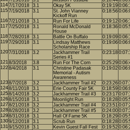
7/17/2018
3.1
Okay 5K
0:19:19
0:06:
7/19/2018
3.1
St. John Vianney
0:18:56
0:06:
Kickoff Run
7/21/2018
3.1
Run For Life
0:19:12
0:06:
7/25/2018
3.1
Ronald McDonald
0:18:36
0:05:
House
7/28/2018
3.1
Battle On Buffalo
0:19:09
0:06:
7/29/2018
3.1
Lindsay Matthews
0:19:06
0:06:
Scholarship Race
7/31/2018
3.2
Jackhammer Trail
0:23:18
0:07:
Series #1
8/3/2018
3.8
Run For The Corn
0:25:29
0:06:
8/4/2018
3.1
Christine Padasak
0:19:02
0:06:
Memorial - Autism
Awareness
8/7/2018
3.2
Jackhammer Trail #2
0:23:26
0:07:
8/11/2018
3.1
Erie County Fair 5K
0:18:59
0:06:
8/14/2018
3.2
Jackhammer Trail #3
0:23:17
0:07:
8/15/2018
3.1
Moonlight Run
0:18:28
0:05:
8/21/2018
3.2
Jackhammer Trail #4
0:23:51
0:07:
8/28/2018
3.2
Jackhammer Trail #5
0:24:00
0:07:
8/31/2018
3.1
Hall Of Fame 5K
0:18:29
0:05:
9/12/2018
3.1
Scrub Run
0:18:28
0:05:
9/15/2018
3.1
Kevin Guest Fall Fest
0:19:52
0:06: