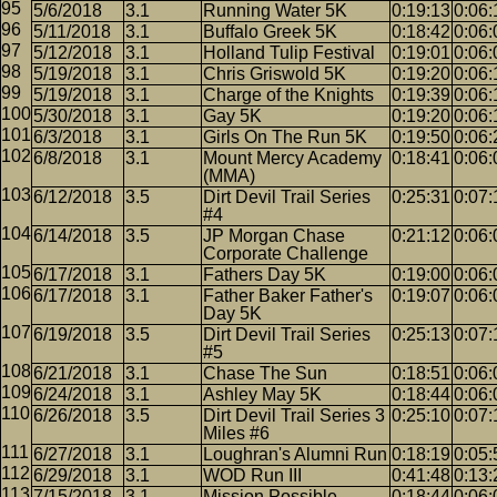
5/6/2018
3.1
Running Water 5K
0:19:13
0:06:
5/11/2018
3.1
Buffalo Greek 5K
0:18:42
0:06:
5/12/2018
3.1
Holland Tulip Festival
0:19:01
0:06:
5/19/2018
3.1
Chris Griswold 5K
0:19:20
0:06:
5/19/2018
3.1
Charge of the Knights
0:19:39
0:06:
5/30/2018
3.1
Gay 5K
0:19:20
0:06:
6/3/2018
3.1
Girls On The Run 5K
0:19:50
0:06:
6/8/2018
3.1
Mount Mercy Academy
0:18:41
0:06:
(MMA)
6/12/2018
3.5
Dirt Devil Trail Series
0:25:31
0:07:
#4
6/14/2018
3.5
JP Morgan Chase
0:21:12
0:06:
Corporate Challenge
6/17/2018
3.1
Fathers Day 5K
0:19:00
0:06:
6/17/2018
3.1
Father Baker Father's
0:19:07
0:06:
Day 5K
6/19/2018
3.5
Dirt Devil Trail Series
0:25:13
0:07:
#5
6/21/2018
3.1
Chase The Sun
0:18:51
0:06:
6/24/2018
3.1
Ashley May 5K
0:18:44
0:06:
6/26/2018
3.5
Dirt Devil Trail Series 3
0:25:10
0:07:
Miles #6
6/27/2018
3.1
Loughran's Alumni Run
0:18:19
0:05:
6/29/2018
3.1
WOD Run III
0:41:48
0:13:
7/15/2018
3.1
Mission Possible
0:18:44
0:06: