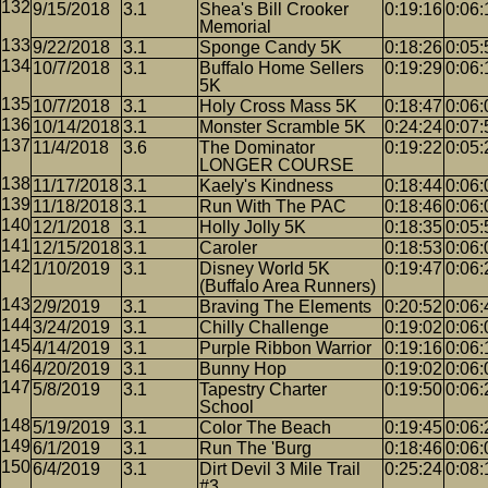
9/15/2018
3.1
Shea's Bill Crooker
0:19:16
0:06:
Memorial
9/22/2018
3.1
Sponge Candy 5K
0:18:26
0:05:
10/7/2018
3.1
Buffalo Home Sellers
0:19:29
0:06:
5K
10/7/2018
3.1
Holy Cross Mass 5K
0:18:47
0:06:
10/14/2018
3.1
Monster Scramble 5K
0:24:24
0:07:
11/4/2018
3.6
The Dominator
0:19:22
0:05:
LONGER COURSE
11/17/2018
3.1
Kaely's Kindness
0:18:44
0:06:
11/18/2018
3.1
Run With The PAC
0:18:46
0:06:
12/1/2018
3.1
Holly Jolly 5K
0:18:35
0:05:
12/15/2018
3.1
Caroler
0:18:53
0:06:
1/10/2019
3.1
Disney World 5K
0:19:47
0:06:
(Buffalo Area Runners)
2/9/2019
3.1
Braving The Elements
0:20:52
0:06:
3/24/2019
3.1
Chilly Challenge
0:19:02
0:06:
4/14/2019
3.1
Purple Ribbon Warrior
0:19:16
0:06:
4/20/2019
3.1
Bunny Hop
0:19:02
0:06:
5/8/2019
3.1
Tapestry Charter
0:19:50
0:06:
School
5/19/2019
3.1
Color The Beach
0:19:45
0:06:
6/1/2019
3.1
Run The 'Burg
0:18:46
0:06:
6/4/2019
3.1
Dirt Devil 3 Mile Trail
0:25:24
0:08:
#3