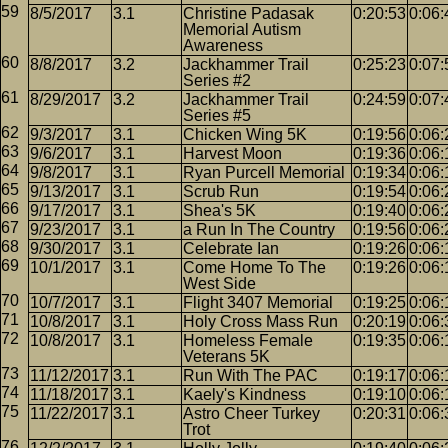
8/5/2017
3.1
Christine Padasak
0:20:53
0:06:
Memorial Autism
Awareness
8/8/2017
3.2
Jackhammer Trail
0:25:23
0:07:
Series #2
8/29/2017
3.2
Jackhammer Trail
0:24:59
0:07:
Series #5
9/3/2017
3.1
Chicken Wing 5K
0:19:56
0:06:
9/6/2017
3.1
Harvest Moon
0:19:36
0:06:
9/8/2017
3.1
Ryan Purcell Memorial
0:19:34
0:06:
9/13/2017
3.1
Scrub Run
0:19:54
0:06:
9/17/2017
3.1
Shea's 5K
0:19:40
0:06:
9/23/2017
3.1
a Run In The Country
0:19:56
0:06:
9/30/2017
3.1
Celebrate Ian
0:19:26
0:06:
10/1/2017
3.1
Come Home To The
0:19:26
0:06:
West Side
10/7/2017
3.1
Flight 3407 Memorial
0:19:25
0:06:
10/8/2017
3.1
Holy Cross Mass Run
0:20:19
0:06:
10/8/2017
3.1
Homeless Female
0:19:35
0:06:
Veterans 5K
11/12/2017
3.1
Run With The PAC
0:19:17
0:06:
11/18/2017
3.1
Kaely's Kindness
0:19:10
0:06:
11/22/2017
3.1
Astro Cheer Turkey
0:20:31
0:06:
Trot