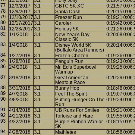
12/2/2017
3.1
Holly Jolly
0:19:40
0:06:
12/3/2017
3.1
GBTC 5K XC
0:21:57
0:07:
12/9/2017
3.1
Santa Dash
0:20:15
0:06:
12/10/2017
3.1
Freezer Run
0:19:21
0:06:
12/17/2017
3.1
Caroler
0:19:42
0:06:
12/23/2017
3.1
Holiday 5K
0:21:26
0:06:
1/1/2018
3.1
New Year's Day
0:20:08
0:06:
Classic 5K
1/4/2018
3.1
Disney World 5K
0:20:14
0:06:
(Buffalo Area Runners)
1/27/2018
3.1
Frozen Chozen
0:19:26
0:06:
1/28/2018
3.1
Penguin Run
0:19:23
0:06:
2/4/2018
3.1
Mr. Ed's Superbowl
0:19:25
0:06:
Warmup
3/18/2018
3.1
Great American
0:20:39
0:06:
Meatout Race
3/31/2018
3.1
Bunny Hop
0:18:46
0:06:
4/7/2018
3.1
Feel The Spirit
0:19:07
0:06:
4/8/2018
3.1
Putting Hunger On The
0:19:34
0:06:
Run
4/14/2018
3.1
UB Runs For Smiles
0:19:21
0:06:
4/21/2018
3.1
Tortoise and Hare
0:19:55
0:06:
4/22/2018
3.1
Purple Ribbon Warrior
0:18:15
0:05:
5K
4/28/2018
3.1
Mathletes
0:18:56
0:06: