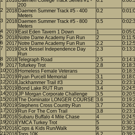
2018
Daemen College Track Series #1 -
0.1
0:00:
200
2018
Daemen Summer Track #5 - 400
0.2
0:01:
Meters
2018
Daemen Summer Track #5 - 800
0.5
0:02:
Meters
2019
East Eden Tavern 1 Down
1
0:05:
2018
Notre Dame Academy Fun Run
2
0:11:
2017
Notre Dame Academy Fun Run
2.2
0:12:
2019
Dick Bessel Independence Day
2.3
0:13:
Run
2018
Telegraph Road
2.5
0:14:
2017
Tofurkey Trot
2.8
0:18:
2018
Homeless Female Veterans
3
0:18:
2019
Ryan Purcell Memorial
3.1
0:18:
2018
Jackhammer Trail #3
3.2
0:23:
2019
Bond Lake RUT Run
3.4
0:24:
2019
JP Morgan Corporate Challenge
3.5
0:20:
2018
The Dominator LONGER COURSE
3.6
0:19:
2019
Stephens Cross Country Run
3.7
0:26:
2019
Run For The Corn Trail
3.8
0:23:
2016
Subaru Buffalo 4 Mile Chase
4
0:24:
2018
YMCA Turkey Trot
5
0:30:
2016
Cops & Kids Run/Walk
6
0:39:
2018
Tops 10K
6.2
0:39: