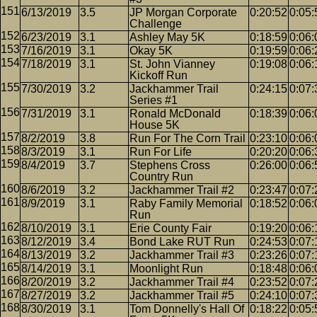
6/13/2019
3.5
JP Morgan Corporate
0:20:52
0:05:
Challenge
6/23/2019
3.1
Ashley May 5K
0:18:59
0:06:
7/16/2019
3.1
Okay 5K
0:19:59
0:06:
7/18/2019
3.1
St. John Vianney
0:19:08
0:06:
Kickoff Run
7/30/2019
3.2
Jackhammer Trail
0:24:15
0:07:
Series #1
7/31/2019
3.1
Ronald McDonald
0:18:39
0:06:
House 5K
8/2/2019
3.8
Run For The Corn Trail
0:23:10
0:06:
8/3/2019
3.1
Run For Life
0:20:20
0:06:
8/4/2019
3.7
Stephens Cross
0:26:00
0:06:
Country Run
8/6/2019
3.2
Jackhammer Trail #2
0:23:47
0:07:
8/9/2019
3.1
Raby Family Memorial
0:18:52
0:06:
Run
8/10/2019
3.1
Erie County Fair
0:19:20
0:06:
8/12/2019
3.4
Bond Lake RUT Run
0:24:53
0:07:
8/13/2019
3.2
Jackhammer Trail #3
0:23:26
0:07:
8/14/2019
3.1
Moonlight Run
0:18:48
0:06:
8/20/2019
3.2
Jackhammer Trail #4
0:23:52
0:07:
8/27/2019
3.2
Jackhammer Trail #5
0:24:10
0:07:
8/30/2019
3.1
Tom Donnelly's Hall Of
0:18:22
0:05: