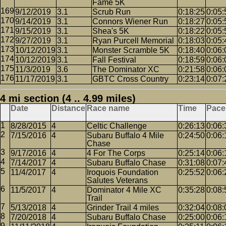
Fame 5K
9/12/2019
3.1
Scrub Run
0:18:25
0:05:
9/14/2019
3.1
Connors Wiener Run
0:18:27
0:05:
9/15/2019
3.1
Shea's 5K
0:18:22
0:05:
9/27/2019
3.1
Ryan Purcell Memorial
0:18:03
0:05:
10/12/2019
3.1
Monster Scramble 5K
0:18:40
0:06:
10/12/2019
3.1
Fall Festival
0:18:59
0:06:
11/3/2019
3.6
The Dominator XC
0:21:58
0:06:
11/17/2019
3.1
GBTC Cross Country
0:23:14
0:07:
4 mi section (4 .. 4.99 miles)
Date
Distance
Race name
Time
Pace
8/28/2015
4
Celtic Challenge
0:26:13
0:06:
7/15/2016
4
Subaru Buffalo 4 Mile
0:24:50
0:06:
Chase
9/17/2016
4
4 For The Corps
0:25:14
0:06:
7/14/2017
4
Subaru Buffalo Chase
0:31:08
0:07:
11/4/2017
4
Iroquois Foundation
0:25:52
0:06:
Salutes Veterans
11/5/2017
4
Dominator 4 Mile XC
0:35:28
0:08:
Trail
5/13/2018
4
Grinder Trail 4 miles
0:32:04
0:08:
7/20/2018
4
Subaru Buffalo Chase
0:25:00
0:06: