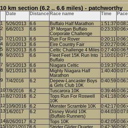
10 km section (6.2 .. 6.6 miles) - patchworthy
Date
Distance
Race name
Time
Pace
5/26/2013
6.6
Buffalo Half Marathon
1:51:37
0:08:
6/6/2013
6.6
JP Morgan Buffalo
0:23:33
0:06:
Corporate Challenge
7/21/2013
6.6
Run For Rover
0:20:11
0:06:
8/10/2013
6.6
Eire Country Fair
0:20:27
0:06:
8/23/2013
6.6
Celtic Challenge 4 Miles
0:27:40
0:06:
9/2/2013
6.6
Fleet Feet 15K Run Into
1:10:01
0:07:
Buffalo
9/15/2013
6.6
Niagara Celtic
0:19:37
0:06:
9/21/2013
6.6
Mighty Niagara Half
1:40:40
0:07:
Marathon
7/4/2016
6.2
Depew-Lancaster Boys
0:40:59
0:06:
& Girls Club 10K
7/9/2016
6.2
Tuscarora 10K
0:39:46
0:06:
8/27/2016
6.2
Tops Run For Roswell
0:41:18
0:06:
10K
10/9/2016
6.2
Monster Scramble 10K
0:42:17
0:06:
1/6/2017
6.2
Disney World 10K
0:44:03
0:07:
(Buffalo Runners)
8/26/2017
6.2
Tops 10K
0:42:05
0:06:
10/21/2017
6.6
Strider Glider Quarter
0:42:36
0:06: