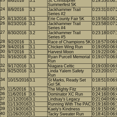
8/6/2016
3.1
St. Christopher
0:19:35
0:06:
Summerfest 5K
8/9/2016
3.2
Jackhammer Trail
0:23:31
0:07:
Series #2
8/13/2016
3.1
Erie County Fair 5K
0:19:56
0:06:
8/23/2016
3.2
Jackhammer Trail
0:23:58
0:07:
Series #4
8/30/2016
3.2
Jackhammer Trail
0:23:18
0:07:
Series #5
9/2/2016
3.1
Race of Champions 5K
0:18:57
0:06:
9/4/2016
3.1
Chicken Wing Run
0:19:05
0:06:
9/7/2016
3.1
Harvest Moon
0:19:22
0:06:
9/16/2016
3.1
Ryan Purcell Memorial
0:19:07
0:06:
Run
9/17/2016
3.1
Niagara Celtic
0:19:03
0:06:
9/25/2016
3.1
Linda Yalem Safety
0:23:20
0:07:
Run
10/15/2016
3.1
St Marks, Ready Set
0:18:51
0:06:
Go! 5K
11/5/2016
3.1
The Mighty Fitz
0:18:49
0:06:
11/6/2016
3.6
Dominator XC Run
0:24:16
0:06:
11/12/2016
3.1
Lindsay's Legacy
0:21:04
0:06:
11/13/2016
3.1
Running With The PAC
0:19:16
0:06:
11/19/2016
3.1
Kaely's Kindness
0:19:15
0:06:
11/26/2016
3.1
Tacky Sweater Run
0:18:41
0:06: