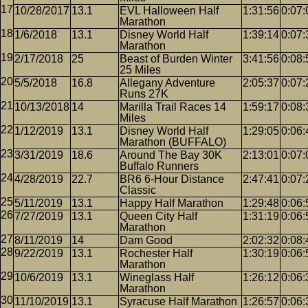
10/28/2017
13.1
EVL Halloween Half
1:31:56
0:07:
Marathon
1/6/2018
13.1
Disney World Half
1:39:14
0:07:
Marathon
2/17/2018
25
Beast of Burden Winter
3:41:56
0:08:
25 Miles
5/5/2018
16.8
Allegany Adventure
2:05:37
0:07:
Runs 27K
10/13/2018
14
Marilla Trail Races 14
1:59:17
0:08:
Miles
1/12/2019
13.1
Disney World Half
1:29:05
0:06:
Marathon (BUFFALO)
3/31/2019
18.6
Around The Bay 30K
2:13:01
0:07:
Buffalo Runners
4/28/2019
22.7
BR6 6-Hour Distance
2:47:41
0:07:
Classic
5/11/2019
13.1
Happy Half Marathon
1:29:48
0:06:
7/27/2019
13.1
Queen City Half
1:31:19
0:06:
Marathon
8/11/2019
14
Dam Good
2:02:32
0:08:
9/22/2019
13.1
Rochester Half
1:30:19
0:06:
Marathon
10/6/2019
13.1
Wineglass Half
1:26:12
0:06:
Marathon
11/10/2019
13.1
Syracuse Half Marathon
1:26:57
0:06: