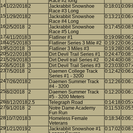
Race #2 long
1/22/2018
2
Jackrabbit Snowshoe
0:18:01
0:09:
Race #3 Long
1/29/2018
2
Jackrabbit Snowshoe
0:13:21
0:06:
Race #4 Long
2/5/2018
2
Jackrabbit Snowshoe
0:17:45
0:08:
Race #5 Long
4/11/2018
3
Flatliner #1
0:19:09
0:06:
4/25/2018
3
Flatliner Series 3 Mile #2
0:19:22
0:06:
5/2/2018
3
Flatliner 3 Miles #3
0:19:28
0:06:
5/22/2018
3
Dirt Devil Trail Series #1
0:24:47
0:08:
5/29/2018
3
Dirt Devil trail Series #2
0:24:40
0:08:
6/5/2018
3
Dirt Devil Trail Series #3
0:23:03
0:07:
7/5/2018
2
Daemen College Track
0:12:42
0:06:
Series #1 - 3200
7/26/2018
2
Daemen Summer Track
0:12:26
0:06:
#4 - 3200
8/2/2018
2
Daemen Summer Track
0:12:20
0:06:
#5 - 3200 Meters
8/12/2018
2.5
Telegraph Road
0:14:18
0:05:
9/1/2018
2
Notre Dame Academy
0:11:53
0:05:
Fun Run
10/7/2018
3
Homeless Female
0:18:34
0:06:
Veterans
1/21/2019
2
Jackrabbit Snowshoe #1
0:17:02
0:08: