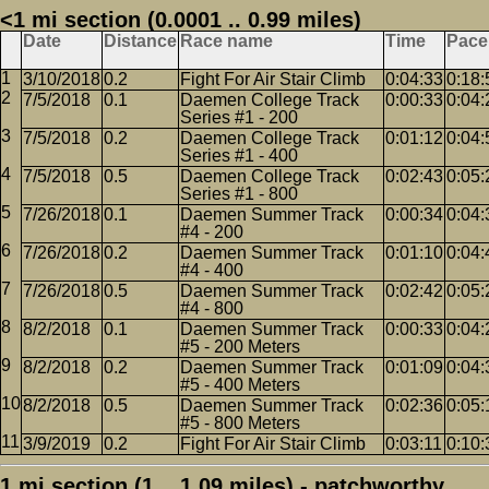
<1 mi section (0.0001 .. 0.99 miles)
Date
Distance
Race name
Time
Pace
3/10/2018
0.2
Fight For Air Stair Climb
0:04:33
0:18:
7/5/2018
0.1
Daemen College Track
0:00:33
0:04:
Series #1 - 200
7/5/2018
0.2
Daemen College Track
0:01:12
0:04:
Series #1 - 400
7/5/2018
0.5
Daemen College Track
0:02:43
0:05:
Series #1 - 800
7/26/2018
0.1
Daemen Summer Track
0:00:34
0:04:
#4 - 200
7/26/2018
0.2
Daemen Summer Track
0:01:10
0:04:
#4 - 400
7/26/2018
0.5
Daemen Summer Track
0:02:42
0:05:
#4 - 800
8/2/2018
0.1
Daemen Summer Track
0:00:33
0:04:
#5 - 200 Meters
8/2/2018
0.2
Daemen Summer Track
0:01:09
0:04:
#5 - 400 Meters
8/2/2018
0.5
Daemen Summer Track
0:02:36
0:05:
#5 - 800 Meters
3/9/2019
0.2
Fight For Air Stair Climb
0:03:11
0:10:
1 mi section (1 .. 1.09 miles) - patchworthy