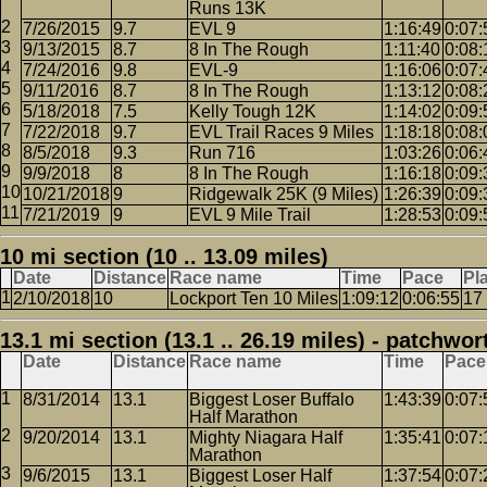
Runs 13K
7/26/2015
9.7
EVL 9
1:16:49
0:07:
9/13/2015
8.7
8 In The Rough
1:11:40
0:08:
7/24/2016
9.8
EVL-9
1:16:06
0:07:
9/11/2016
8.7
8 In The Rough
1:13:12
0:08:
5/18/2018
7.5
Kelly Tough 12K
1:14:02
0:09:
7/22/2018
9.7
EVL Trail Races 9 Miles
1:18:18
0:08:
8/5/2018
9.3
Run 716
1:03:26
0:06:
9/9/2018
8
8 In The Rough
1:16:18
0:09:
10/21/2018
9
Ridgewalk 25K (9 Miles)
1:26:39
0:09:
7/21/2019
9
EVL 9 Mile Trail
1:28:53
0:09:
10 mi section (10 .. 13.09 miles)
Date
Distance
Race name
Time
Pace
Pl
2/10/2018
10
Lockport Ten 10 Miles
1:09:12
0:06:55
17
13.1 mi section (13.1 .. 26.19 miles) - patchwor
Date
Distance
Race name
Time
Pace
8/31/2014
13.1
Biggest Loser Buffalo
1:43:39
0:07:
Half Marathon
9/20/2014
13.1
Mighty Niagara Half
1:35:41
0:07:
Marathon
9/6/2015
13.1
Biggest Loser Half
1:37:54
0:07: