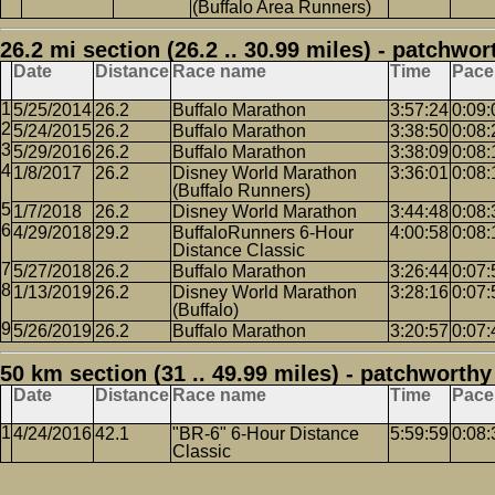
(Buffalo Area Runners)
26.2 mi section (26.2 .. 30.99 miles) - patchwor
Date
Distance
Race name
Time
Pace
5/25/2014
26.2
Buffalo Marathon
3:57:24
0:09:
5/24/2015
26.2
Buffalo Marathon
3:38:50
0:08:
5/29/2016
26.2
Buffalo Marathon
3:38:09
0:08:
1/8/2017
26.2
Disney World Marathon
3:36:01
0:08:
(Buffalo Runners)
1/7/2018
26.2
Disney World Marathon
3:44:48
0:08:
4/29/2018
29.2
BuffaloRunners 6-Hour
4:00:58
0:08:
Distance Classic
5/27/2018
26.2
Buffalo Marathon
3:26:44
0:07:
1/13/2019
26.2
Disney World Marathon
3:28:16
0:07:
(Buffalo)
5/26/2019
26.2
Buffalo Marathon
3:20:57
0:07:
50 km section (31 .. 49.99 miles) - patchworthy
Date
Distance
Race name
Time
Pace
4/24/2016
42.1
"BR-6" 6-Hour Distance
5:59:59
0:08:
Classic