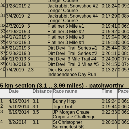
Longer Course
1/28/2019
2
Jackrabbit Snowshoe #2
0:18:24
0:09:
Longer Course
3/4/2019
2
Jackrabbit Snowshoe #4
0:17:29
0:08:
Longer Course
4/3/2019
3
Flatliner 3 Mile #1
0:19:41
0:06:
4/10/2019
3
Flatliner 3 Mile #2
0:19:42
0:06:
4/17/2019
3
Flatliner 3 Mile #3
0:19:04
0:06:
4/24/2019
3
Flatliner 3 Mile #4
0:19:18
0:06:
5/21/2019
3
Dirt Devil Trail Series #1
0:25:44
0:08:
5/28/2019
3
Dirt Devil Trail Series #2
0:26:11
0:08:
6/11/2019
3
Dirt Devil 3 Mile Trail #4
0:24:00
0:07:
6/18/2019
3
Dirt Devil Trail 3 Miles #5
0:24:15
0:07:
7/4/2019
2.3
Dick Bessel
0:13:27
0:05:
Independence Day Run
5 km section (3.1 .. 3.99 miles) - patchworthy
Date
Distance
Race name
Time
Pace
4/19/2014
3.1
Bunny Hop
0:19:24
0:06:
5/10/2014
3.1
Tiger Trot
0:19:44
0:06:
6/19/2014
3.5
JP Morgan Chase
0:22:33
0:06:
Corporate Challenge
8/2/2014
3.1
St Christopher
0:20:08
0:06:
Summerfest 5K