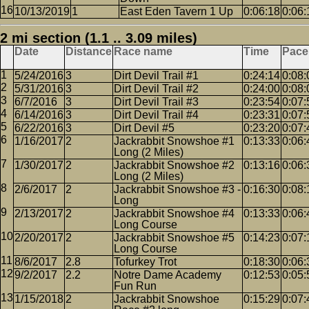
10/13/2019
1
East Eden Tavern 1 Up
0:06:18
0:06:
2 mi section (1.1 .. 3.09 miles)
Date
Distance
Race name
Time
Pace
5/24/2016
3
Dirt Devil Trail #1
0:24:14
0:08:
5/31/2016
3
Dirt Devil Trail #2
0:24:00
0:08:
6/7/2016
3
Dirt Devil Trail #3
0:23:54
0:07:
6/14/2016
3
Dirt Devil Trail #4
0:23:31
0:07:
6/22/2016
3
Dirt Devil #5
0:23:20
0:07:
1/16/2017
2
Jackrabbit Snowshoe #1
0:13:33
0:06:
Long (2 Miles)
1/30/2017
2
Jackrabbit Snowshoe #2
0:13:16
0:06:
Long (2 Miles)
2/6/2017
2
Jackrabbit Snowshoe #3 -
0:16:30
0:08:
Long
2/13/2017
2
Jackrabbit Snowshoe #4
0:13:33
0:06:
Long Course
2/20/2017
2
Jackrabbit Snowshoe #5
0:14:23
0:07:
Long Course
8/6/2017
2.8
Tofurkey Trot
0:18:30
0:06:
9/2/2017
2.2
Notre Dame Academy
0:12:53
0:05:
Fun Run
1/15/2018
2
Jackrabbit Snowshoe
0:15:29
0:07: