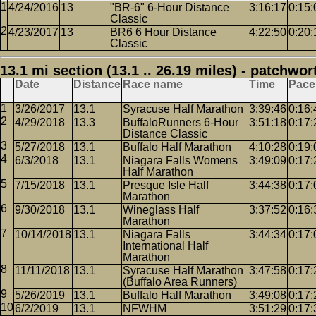
4/24/2016
13
"BR-6" 6-Hour Distance
3:16:17
0:15:
Classic
4/23/2017
13
BR6 6 Hour Distance
4:22:50
0:20:
Classic
13.1 mi section (13.1 .. 26.19 miles) - patchwor
Date
Distance
Race name
Time
Pace
3/26/2017
13.1
Syracuse Half Marathon
3:39:46
0:16:
4/29/2018
13.3
BuffaloRunners 6-Hour
3:51:18
0:17:
Distance Classic
5/27/2018
13.1
Buffalo Half Marathon
4:10:28
0:19:
6/3/2018
13.1
Niagara Falls Womens
3:49:09
0:17:
Half Marathon
7/15/2018
13.1
Presque Isle Half
3:44:38
0:17:
Marathon
9/30/2018
13.1
Wineglass Half
3:37:52
0:16:
Marathon
10/14/2018
13.1
Niagara Falls
3:44:34
0:17:
International Half
Marathon
11/11/2018
13.1
Syracuse Half Marathon
3:47:58
0:17:
(Buffalo Area Runners)
5/26/2019
13.1
Buffalo Half Marathon
3:49:08
0:17:
6/2/2019
13.1
NFWHM
3:51:29
0:17: