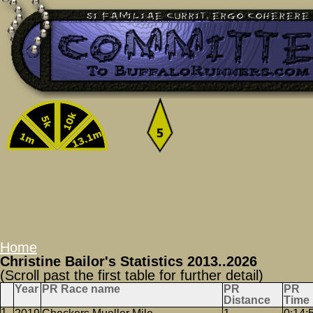
Home
Christine Bailor's Statistics 2013..2026
(Scroll past the first table for further detail)
Year
PR Race name
PR
PR
Distance
Time