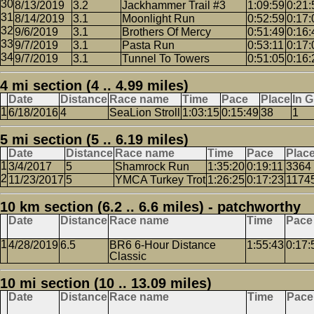
8/13/2019
3.2
Jackhammer Trail #3
1:09:59
0:21:
8/14/2019
3.1
Moonlight Run
0:52:59
0:17:
9/6/2019
3.1
Brothers Of Mercy
0:51:49
0:16:
9/7/2019
3.1
Pasta Run
0:53:11
0:17:
9/7/2019
3.1
Tunnel To Towers
0:51:05
0:16:
4 mi section (4 .. 4.99 miles)
Date
Distance
Race name
Time
Pace
Place
In 
6/18/2016
4
SeaLion Stroll
1:03:15
0:15:49
38
1
5 mi section (5 .. 6.19 miles)
Date
Distance
Race name
Time
Pace
Plac
3/4/2017
5
Shamrock Run
1:35:20
0:19:11
3364
11/23/2017
5
YMCA Turkey Trot
1:26:25
0:17:23
1174
10 km section (6.2 .. 6.6 miles) - patchworthy
Date
Distance
Race name
Time
Pace
4/28/2019
6.5
BR6 6-Hour Distance
1:55:43
0:17:
Classic
10 mi section (10 .. 13.09 miles)
Date
Distance
Race name
Time
Pace