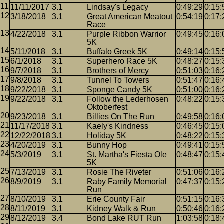
11/11/2017
3.1
Lindsay's Legacy
0:49:29
0:15:
3/18/2018
3.1
Great American Meatout
0:54:19
0:17:
Race
4/22/2018
3.1
Purple Ribbon Warrior
0:49:45
0:16:
5K
5/11/2018
3.1
Buffalo Greek 5K
0:49:14
0:15:
6/1/2018
3.1
Superhero Race 5K
0:48:27
0:15:
9/7/2018
3.1
Brothers of Mercy
0:51:03
0:16:
9/8/2018
3.1
Tunnel To Towers
0:51:47
0:16:
9/22/2018
3.1
Sponge Candy 5K
0:51:00
0:16:
9/22/2018
3.1
Follow the Lederhosen
0:48:22
0:15:
Oktoberfest
9/23/2018
3.1
Billies On The Run
0:49:58
0:16:
11/17/2018
3.1
Kaely's Kindness
0:46:45
0:15:
12/22/2018
3.1
Holiday 5K
0:48:22
0:15:
4/20/2019
3.1
Bunny Hop
0:49:41
0:15:
5/3/2019
3.1
St. Martha's Fiesta Ole
0:48:47
0:15:
5K
7/13/2019
3.1
Rosie The Riveter
0:51:06
0:16:
8/9/2019
3.1
Raby Family Memorial
0:47:37
0:15:
Run
8/10/2019
3.1
Erie County Fair
0:51:15
0:16:
8/11/2019
3.1
Kidney Walk & Run
0:50:46
0:16:
8/12/2019
3.4
Bond Lake RUT Run
1:03:58
0:18: