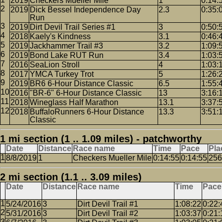
2019
Checkers Mueller Mile
1
0:14:
2019
Dick Bessel Independence Day
2.3
0:35:
Run
2019
Dirt Devil Trail Series #1
3
0:50:
2018
Kaely's Kindness
3.1
0:46:
2019
Jackhammer Trail #3
3.2
1:09:
2019
Bond Lake RUT Run
3.4
1:03:
2016
SeaLion Stroll
4
1:03:
2017
YMCA Turkey Trot
5
1:26:
2019
BR6 6-Hour Distance Classic
6.5
1:55:
2016
"BR-6" 6-Hour Distance Classic
13
3:16:
2018
Wineglass Half Marathon
13.1
3:37:
2018
BuffaloRunners 6-Hour Distance
13.3
3:51:
Classic
1 mi section (1 .. 1.09 miles) - patchworthy
Date
Distance
Race name
Time
Pace
Pla
8/8/2019
1
Checkers Mueller Mile
0:14:55
0:14:55
256
2 mi section (1.1 .. 3.09 miles)
Date
Distance
Race name
Time
Pace
5/24/2016
3
Dirt Devil Trail #1
1:08:22
0:22:
5/31/2016
3
Dirt Devil Trail #2
1:03:37
0:21: