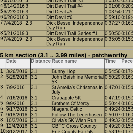
6/7/2016
3
Dirt Devil Trail #3
1:03:05
0:21:
6/14/2016
3
Dirt Devil Trail #4
1:01:08
0:20:
6/22/2016
3
Dirt Devil #5
1:03:54
0:21:
6/28/2016
3
Dirt Devil #6
0:59:10
0:19:
7/4/2018
2.3
Dick Bessel Independence
0:37:27
0:16:
Day Run
5/21/2019
3
Dirt Devil Trail Series #1
0:50:50
0:16:
7/4/2019
2.3
Dick Bessel Independence
0:35:05
0:15:
Day Run
5 km section (3.1 .. 3.99 miles) - patchworthy
Date
Distance
Race name
Time
Pace
3/26/2016
3.1
Bunny Hop
0:54:56
0:17:
5/28/2016
3.1
John Beishline Memorial
0:50:29
0:16:
5K
7/9/2016
3.1
St Amelia's Christmas In
0:47:01
0:15:
July
7/16/2016
3.1
Crabapple 5K
0:47:19
0:15:
9/9/2016
3.1
Brothers Of Mercy
0:50:44
0:16:
9/17/2016
3.1
Niagara Celtic
0:49:24
0:15:
9/18/2016
3.1
Follow The Lederhosen
0:50:07
0:16:
10/2/2016
3.1
Olivia's 5K Wish Run
0:49:32
0:15:
12/4/2016
3.1
GBTC Cross Country
0:49:20
0:15:
8/12/2017
3.1
Erie County Fair 5K
0:53:19
0:17: