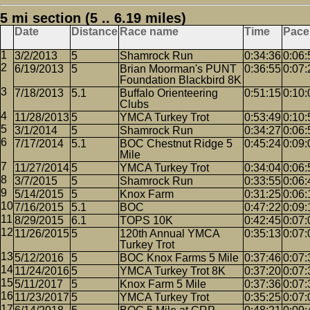
5 mi section (5 .. 6.19 miles)
Date
Distance
Race name
Time
Pace
3/2/2013
5
Shamrock Run
0:34:36
0:06:
6/19/2013
5
Brian Moorman's PUNT
0:36:55
0:07:
Foundation Blackbird 8K
7/18/2013
5.1
Buffalo Orienteering
0:51:15
0:10:
Clubs
11/28/2013
5
YMCA Turkey Trot
0:53:49
0:10:
3/1/2014
5
Shamrock Run
0:34:27
0:06:
7/17/2014
5.1
BOC Chestnut Ridge 5
0:45:24
0:09:
Mile
11/27/2014
5
YMCA Turkey Trot
0:34:04
0:06:
3/7/2015
5
Shamrock Run
0:33:55
0:06:
5/14/2015
5
Knox Farm
0:31:25
0:06:
7/16/2015
5.1
BOC
0:47:22
0:09:
8/29/2015
6.1
TOPS 10K
0:42:45
0:07:
11/26/2015
5
120th Annual YMCA
0:35:13
0:07:
Turkey Trot
5/12/2016
5
BOC Knox Farms 5 Mile
0:37:46
0:07:
11/24/2016
5
YMCA Turkey Trot 8K
0:37:20
0:07:
5/11/2017
5
Knox Farm 5 Mile
0:37:36
0:07:
11/23/2017
5
YMCA Turkey Trot
0:35:25
0:07: