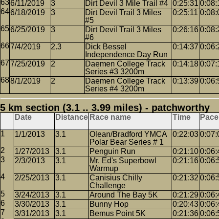
6/11/2019
3
Dirt Devil 3 Mile Trail #4
0:25:31
0:08:
6/18/2019
3
Dirt Devil Trail 3 Miles
0:25:11
0:08:
#5
6/25/2019
3
Dirt Devil Trail 3 Miles
0:26:16
0:08:
#6
7/4/2019
2.3
Dick Bessel
0:14:37
0:06:
Independence Day Run
7/25/2019
2
Daemen College Track
0:14:18
0:07:
Series #3 3200m
8/1/2019
2
Daemen College Track
0:13:39
0:06:
Series #4 3200m
5 km section (3.1 .. 3.99 miles) - patchworthy
Date
Distance
Race name
Time
Pace
1/1/2013
3.1
Olean/Bradford YMCA
0:22:03
0:07:
Polar Bear Series # 1
1/27/2013
3.1
Penguin Run
0:21:10
0:06:
2/3/2013
3.1
Mr. Ed's Superbowl
0:21:16
0:06:
Warmup
2/25/2013
3.1
Canisius Chilly
0:21:32
0:06:
Challenge
3/24/2013
3.1
Around The Bay 5K
0:21:29
0:06:
3/30/2013
3.1
Bunny Hop
0:20:43
0:06:
3/31/2013
3.1
Bemus Point 5K
0:21:36
0:06: