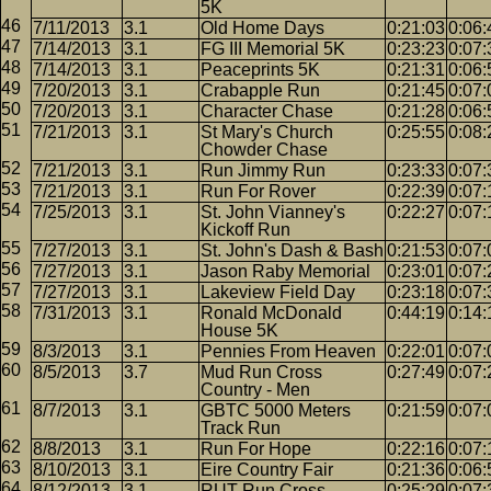
5K
7/11/2013
3.1
Old Home Days
0:21:03
0:06:
7/14/2013
3.1
FG III Memorial 5K
0:23:23
0:07:
7/14/2013
3.1
Peaceprints 5K
0:21:31
0:06:
7/20/2013
3.1
Crabapple Run
0:21:45
0:07:
7/20/2013
3.1
Character Chase
0:21:28
0:06:
7/21/2013
3.1
St Mary's Church
0:25:55
0:08:
Chowder Chase
7/21/2013
3.1
Run Jimmy Run
0:23:33
0:07:
7/21/2013
3.1
Run For Rover
0:22:39
0:07:
7/25/2013
3.1
St. John Vianney's
0:22:27
0:07:
Kickoff Run
7/27/2013
3.1
St. John's Dash & Bash
0:21:53
0:07:
7/27/2013
3.1
Jason Raby Memorial
0:23:01
0:07:
7/27/2013
3.1
Lakeview Field Day
0:23:18
0:07:
7/31/2013
3.1
Ronald McDonald
0:44:19
0:14:
House 5K
8/3/2013
3.1
Pennies From Heaven
0:22:01
0:07:
8/5/2013
3.7
Mud Run Cross
0:27:49
0:07:
Country - Men
8/7/2013
3.1
GBTC 5000 Meters
0:21:59
0:07:
Track Run
8/8/2013
3.1
Run For Hope
0:22:16
0:07:
8/10/2013
3.1
Eire Country Fair
0:21:36
0:06:
8/12/2013
3.1
RUT Run Cross
0:25:29
0:07: