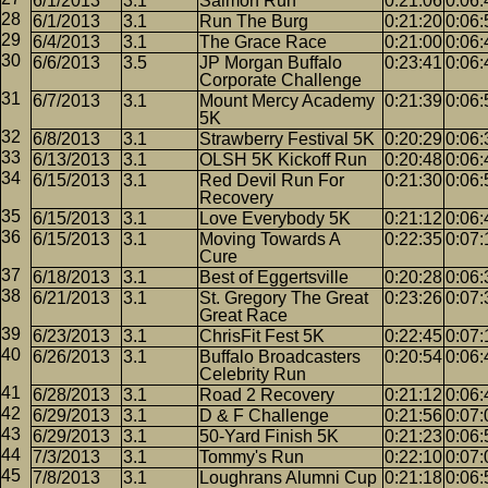
6/1/2013
3.1
Salmon Run
0:21:06
0:06:
6/1/2013
3.1
Run The Burg
0:21:20
0:06:
6/4/2013
3.1
The Grace Race
0:21:00
0:06:
6/6/2013
3.5
JP Morgan Buffalo
0:23:41
0:06:
Corporate Challenge
6/7/2013
3.1
Mount Mercy Academy
0:21:39
0:06:
5K
6/8/2013
3.1
Strawberry Festival 5K
0:20:29
0:06:
6/13/2013
3.1
OLSH 5K Kickoff Run
0:20:48
0:06:
6/15/2013
3.1
Red Devil Run For
0:21:30
0:06:
Recovery
6/15/2013
3.1
Love Everybody 5K
0:21:12
0:06:
6/15/2013
3.1
Moving Towards A
0:22:35
0:07:
Cure
6/18/2013
3.1
Best of Eggertsville
0:20:28
0:06:
6/21/2013
3.1
St. Gregory The Great
0:23:26
0:07:
Great Race
6/23/2013
3.1
ChrisFit Fest 5K
0:22:45
0:07:
6/26/2013
3.1
Buffalo Broadcasters
0:20:54
0:06:
Celebrity Run
6/28/2013
3.1
Road 2 Recovery
0:21:12
0:06:
6/29/2013
3.1
D & F Challenge
0:21:56
0:07:
6/29/2013
3.1
50-Yard Finish 5K
0:21:23
0:06:
7/3/2013
3.1
Tommy's Run
0:22:10
0:07:
7/8/2013
3.1
Loughrans Alumni Cup
0:21:18
0:06: