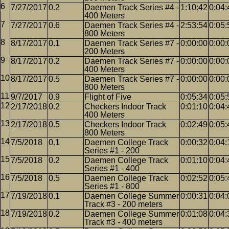
7/27/2017
0.2
Daemen Track Series #4 -
1:10:42
0:04:
400 Meters
7/27/2017
0.6
Daemen Track Series #4 -
2:53:54
0:05:
800 Meters
8/17/2017
0.1
Daemen Track Series #7 -
0:00:00
0:00:
200 Meters
8/17/2017
0.2
Daemen Track Series #7 -
0:00:00
0:00:
400 Meters
8/17/2017
0.5
Daemen Track Series #7 -
0:00:00
0:00:
800 Meters
9/7/2017
0.9
Flight of Five
0:05:34
0:05:
2/17/2018
0.2
Checkers Indoor Track
0:01:10
0:04:
400 Meters
2/17/2018
0.5
Checkers Indoor Track
0:02:49
0:05:
800 Meters
7/5/2018
0.1
Daemen College Track
0:00:32
0:04:
Series #1 - 200
7/5/2018
0.2
Daemen College Track
0:01:10
0:04:
Series #1 - 400
7/5/2018
0.5
Daemen College Track
0:02:52
0:05:
Series #1 - 800
7/19/2018
0.1
Daemen College Summer
0:00:31
0:04:
Track #3 - 200 meters
7/19/2018
0.2
Daemen College Summer
0:01:08
0:04:
Track #3 - 400 meters