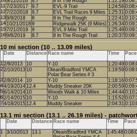
9/11/2016
8.7
8 In The Rough
1:12:19
0:08:
7/23/2017
9.7
EVL-9 Trail
1:24:56
0:08:
7/22/2018
9.7
EVL Trail Races 9 Miles
1:25:31
0:08:
9/9/2018
8
8 In The Rough
1:22:41
0:10:
10/21/2018
9
Ridgewalk 25K (9 Miles)
1:26:34
0:09:
7/21/2019
9
EVL 9 Mile Trail
1:25:48
0:09:
9/8/2019
8.7
8 In The Rough Trail
1:20:37
0:09:
10 mi section (10 .. 13.09 miles)
Date
Distance
Race name
Time
Pace
2/9/2013
10
Y-10
1:20:49
0:08:
2/10/2013
10
Olean/Bradford YMCA
1:19:59
0:08:
Polar Bear Series # 3
2/8/2014
10
Y-10
1:18:16
0:07:
4/19/2014
12.4
Muddy Sneaker 20K
2:00:59
0:09:
6/14/2014
10
Woods Walk & 10 Miles
1:44:44
0:10:
2/14/2015
10
Y-10
1:15:52
0:07:
4/18/2015
12.4
Muddy Sneaker
2:04:31
0:10:
13.1 mi section (13.1 .. 26.19 miles) - patchwor
Date
Distance
Race name
Time
Pace
3/10/2013
13.1
Olean/Bradford YMCA
1:45:48
0:08:
Polar Bear Series # 4