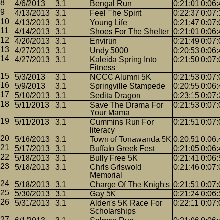
4/6/2013
3.1
Bengal Run
0:21:01
0:06:
4/13/2013
3.1
Feel The Spirit
0:22:37
0:07:
4/13/2013
3.1
Young Life
0:21:47
0:07:
4/14/2013
3.1
Shoes For The Shelter
0:21:01
0:06:
4/20/2013
3.1
Envirun
0:21:49
0:07:
4/27/2013
3.1
Undy 5000
0:20:53
0:06:
4/27/2013
3.1
Kaleida Spring Into
0:21:50
0:07:
Fitness
5/3/2013
3.1
NCCC Alumni 5K
0:21:53
0:07:
5/9/2013
3.1
Springville Stampede
0:20:55
0:06:
5/10/2013
3.1
Sedita Dragon
0:23:15
0:07:
5/11/2013
3.1
Save The Drama For
0:21:53
0:07:
Your Mama
5/11/2013
3.1
Cummins Run For
0:21:51
0:07:
literacy
5/16/2013
3.1
Town of Tonawanda 5K
0:20:51
0:06:
5/17/2013
3.1
Buffalo Greek Fest
0:21:05
0:06:
5/18/2013
3.1
Bully Free 5K
0:21:41
0:06:
5/18/2013
3.1
Chris Griswold
0:21:46
0:07:
Memorial
5/18/2013
3.1
Charge Of The Knights
0:21:51
0:07:
5/30/2013
3.1
Gay 5K
0:21:24
0:06:
5/31/2013
3.1
Alden's 5K Race For
0:22:11
0:07:
Scholarships