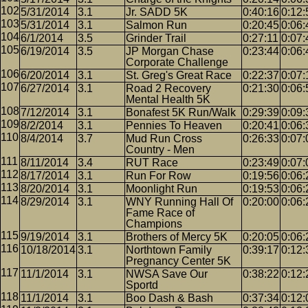
5/31/2014
3.1
Jr. SADD 5K
0:40:16
0:12:
5/31/2014
3.1
Salmon Run
0:20:45
0:06:
6/1/2014
3.5
Grinder Trail
0:27:11
0:07:
6/19/2014
3.5
JP Morgan Chase
0:23:44
0:06:
Corporate Challenge
6/20/2014
3.1
St. Greg's Great Race
0:22:37
0:07:
6/27/2014
3.1
Road 2 Recovery
0:21:30
0:06:
Mental Health 5K
7/12/2014
3.1
Bonafest 5K Run/Walk
0:29:39
0:09:
8/2/2014
3.1
Pennies To Heaven
0:20:41
0:06:
8/4/2014
3.7
Mud Run Cross
0:26:33
0:07:
Country - Men
8/11/2014
3.4
RUT Race
0:23:49
0:07:
8/17/2014
3.1
Run For Row
0:19:56
0:06:
8/20/2014
3.1
Moonlight Run
0:19:53
0:06:
8/29/2014
3.1
WNY Running Hall Of
0:20:00
0:06:
Fame Race of
Champions
9/19/2014
3.1
Brothers of Mercy 5K
0:20:05
0:06:
10/18/2014
3.1
Northtown Family
0:39:17
0:12:
Pregnancy Center 5K
11/1/2014
3.1
NWSA Save Our
0:38:22
0:12:
Sportd
11/1/2014
3.1
Boo Dash & Bash
0:37:34
0:12: