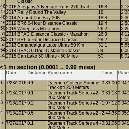
Classic
2016
Allegany Adventure Runs 27K Trail
16.8
2:1
2017
Rally Round The Valley
18
2:2
2014
Around The Bay 30K
18.6
2:3
2019
BR6 6-Hour Distance Classic
19.4
2:5
2019
Wineglass Marathon
26.2
3:2
2014
BPAC Distance Classic - Marathon
26.3
4:1
2017
BR6 6 Hour Distance Classic
29.2
5:0
2013
Canandaigua Lake Ultras 50 Km
31.1
5:5
2014
BPAC 6 Hour Distance Classic
34
6:0
2015
Can Lake 50 Ultras - 50 Miles
50
8:0
<1 mi section (0.0001 .. 0.99 miles)
Date
Distance
Race name
Time
Pace
7/28/2016
0.1
Daemen College Summer
0:31:00
0:04:
Track #4 200 Meters
7/13/2017
0.1
Daemen Track Series #2 -
0:31:18
0:04:
200 Meters
7/13/2017
0.2
Daemen Track Series #2 -
1:07:12
0:04:
400 Meters
7/13/2017
0.5
Daemen Track Series #2 -
2:44:36
0:05:
800 Meters
7/27/2017
0.1
Daemen Track Series #4 -
0:31:06
0:04:
200 Meters