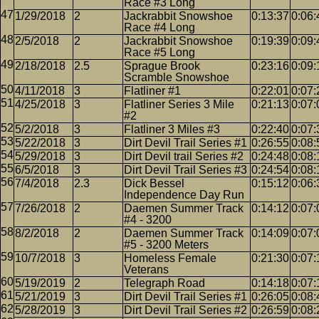
Race #3 Long
1/29/2018
2
Jackrabbit Snowshoe
0:13:37
0:06:
Race #4 Long
2/5/2018
2
Jackrabbit Snowshoe
0:19:39
0:09:
Race #5 Long
2/18/2018
2.5
Sprague Brook
0:23:16
0:09:
Scramble Snowshoe
4/11/2018
3
Flatliner #1
0:22:01
0:07:
4/25/2018
3
Flatliner Series 3 Mile
0:21:13
0:07:
#2
5/2/2018
3
Flatliner 3 Miles #3
0:22:40
0:07:
5/22/2018
3
Dirt Devil Trail Series #1
0:26:55
0:08:
5/29/2018
3
Dirt Devil trail Series #2
0:24:48
0:08:
6/5/2018
3
Dirt Devil Trail Series #3
0:24:54
0:08:
7/4/2018
2.3
Dick Bessel
0:15:12
0:06:
Independence Day Run
7/26/2018
2
Daemen Summer Track
0:14:12
0:07:
#4 - 3200
8/2/2018
2
Daemen Summer Track
0:14:09
0:07:
#5 - 3200 Meters
10/7/2018
3
Homeless Female
0:21:30
0:07:
Veterans
5/19/2019
2
Telegraph Road
0:14:18
0:07:
5/21/2019
3
Dirt Devil Trail Series #1
0:26:05
0:08:
5/28/2019
3
Dirt Devil Trail Series #2
0:26:59
0:08: