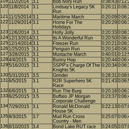
11/2/2014
3.1
Bob Ivory Run
0:38:43
0:12:
11/8/2014
3.1
Lindsay's Legacy 5K
0:20:11
0:06:
Run
11/15/2014
3.1
Maritime March
0:20:09
0:06:
11/29/2014
3.1
Home For The
0:20:29
0:06:
Holidays
12/6/2014
3.1
Holly Jolly
0:20:33
0:06:
12/13/2014
3.1
Its A Wonderful Run
0:20:50
0:06:
12/14/2014
3.1
Freezer Run
0:20:21
0:06:
1/25/2015
3.1
Penguin Run
0:20:14
0:06:
3/28/2015
3.1
Mustache March
0:40:01
0:12:
4/4/2015
3.1
Bunny Hop
0:20:44
0:06:
5/16/2015
3.1
SSPP's Charge Of The
0:20:34
0:06:
Knights 5K
5/31/2015
3.5
Grinder
0:28:31
0:08:
6/5/2015
3.1
R2R Superhero 5K
0:21:43
0:06:
Race
6/6/2015
3.1
Run The Burg
0:20:16
0:06:
6/25/2015
3.5
Buffalo JP Morgan
0:23:37
0:06:
Corporate Challenge
7/29/2015
3.1
Ronald McDonald
0:22:13
0:07:
House 5K
8/3/2015
3.7
Mud Run Cross
0:25:07
0:06:
Country - Men
8/10/2015
3.4
Bond Lake RUT race
0:24:05
0:07: