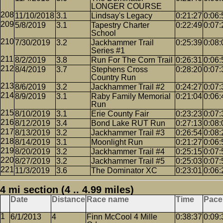
LONGER COURSE
11/10/2018
3.1
Lindsay's Legacy
0:21:27
0:06:
5/8/2019
3.1
Tapestry Charter
0:22:49
0:07:
School
7/30/2019
3.2
Jackhammer Trail
0:25:39
0:08:
Series #1
8/2/2019
3.8
Run For The Corn Trail
0:26:31
0:06:
8/4/2019
3.7
Stephens Cross
0:28:20
0:07:
Country Run
8/6/2019
3.2
Jackhammer Trail #2
0:24:27
0:07:
8/9/2019
3.1
Raby Family Memorial
0:21:04
0:06:
Run
8/10/2019
3.1
Erie County Fair
0:23:23
0:07:
8/12/2019
3.4
Bond Lake RUT Run
0:27:13
0:08:
8/13/2019
3.2
Jackhammer Trail #3
0:26:54
0:08:
8/14/2019
3.1
Moonlight Run
0:21:27
0:06:
8/20/2019
3.2
Jackhammer Trail #4
0:25:15
0:07:
8/27/2019
3.2
Jackhammer Trail #5
0:25:03
0:07:
11/3/2019
3.6
The Dominator XC
0:23:01
0:06:
4 mi section (4 .. 4.99 miles)
Date
Distance
Race name
Time
Pace
6/1/2013
4
Finn McCool 4 Mille
0:38:37
0:09: