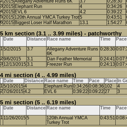
2015
Allegany Adventure Runs 6K
3.7
0:28:30
2015
Elephant Run
4
0:34:26
2015
EVL 6
4.2
0:39:22
2015
120th Annual YMCA Turkey Trot
5
0:43:51
2015
Biggest Loser Half Marathon
13.1
1:54:27
5 km section (3.1 .. 3.99 miles) - patchworthy
Date
Distance
Race name
Time
Pace
5/2/2015
3.7
Allegany Adventure Runs
0:28:30
0:07:
6K
9/6/2015
3.1
Dan Feather Memorial
0:24:41
0:07:
12/13/2015
3.1
Freezer Run
0:24:13
0:07:
4 mi section (4 .. 4.99 miles)
Date
Distance
Race name
Time
Pace
Place
In G
5/10/2015
4
Elephant Run
0:34:26
0:08:36
102
4
7/26/2015
4.2
EVL 6
0:39:22
0:09:22
27
3
5 mi section (5 .. 6.19 miles)
Date
Distance
Race name
Time
Pace
11/26/2015
5
120th Annual YMCA
0:43:51
0:08:
Turkey Trot