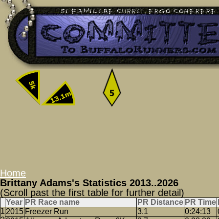
Home
Brittany Adams's Statistics 2013..2026
(Scroll past the first table for further detail)
Year
PR Race name
PR Distance
PR Time
2015
Freezer Run
3.1
0:24:13