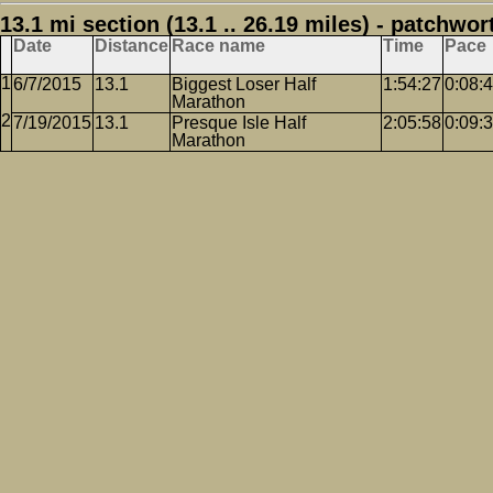
13.1 mi section (13.1 .. 26.19 miles) - patchwor
Date
Distance
Race name
Time
Pace
6/7/2015
13.1
Biggest Loser Half
1:54:27
0:08:
Marathon
7/19/2015
13.1
Presque Isle Half
2:05:58
0:09:
Marathon