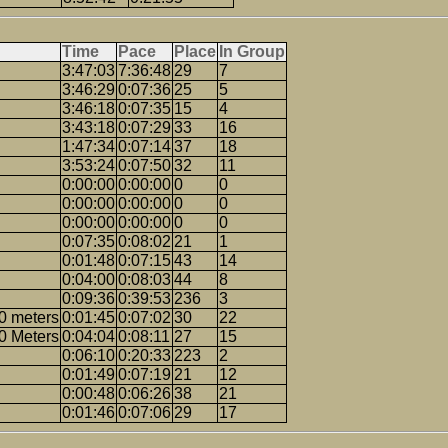
Time
Pace
Place
In Group
3:47:03
7:36:48
29
7
3:46:29
0:07:36
25
5
3:46:18
0:07:35
15
4
3:43:18
0:07:29
33
16
1:47:34
0:07:14
37
18
3:53:24
0:07:50
32
11
0:00:00
0:00:00
0
0
0:00:00
0:00:00
0
0
0:00:00
0:00:00
0
0
0:07:35
0:08:02
21
1
0:01:48
0:07:15
43
14
0:04:00
0:08:03
44
8
0:09:36
0:39:53
236
3
0 meters
0:01:45
0:07:02
30
22
0 Meters
0:04:04
0:08:11
27
15
0:06:10
0:20:33
223
2
0:01:49
0:07:19
21
12
0:00:48
0:06:26
38
21
0:01:46
0:07:06
29
17