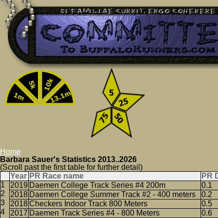
Home
Barbara Sauer's Statistics 2013..2026
(Scroll past the first table for further detail)
Year
PR Race name
PR 
2019
Daemen College Track Series #4 200m
0.1
2018
Daemen College Summer Track #2 - 400 meters
0.2
2018
Checkers Indoor Track 800 Meters
0.5
2017
Daemen Track Series #4 - 800 Meters
0.6