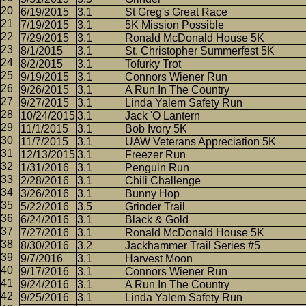
6/19/2015
3.1
St Greg's Great Race
7/19/2015
3.1
5K Mission Possible
7/29/2015
3.1
Ronald McDonald House 5K
8/1/2015
3.1
St. Christopher Summerfest 5K
8/2/2015
3.1
Tofurky Trot
9/19/2015
3.1
Connors Wiener Run
9/26/2015
3.1
A Run In The Country
9/27/2015
3.1
Linda Yalem Safety Run
10/24/2015
3.1
Jack 'O Lantern
11/1/2015
3.1
Bob Ivory 5K
11/7/2015
3.1
UAW Veterans Appreciation 5K
12/13/2015
3.1
Freezer Run
1/31/2016
3.1
Penguin Run
2/28/2016
3.1
Chili Challenge
3/26/2016
3.1
Bunny Hop
5/22/2016
3.5
Grinder Trail
6/24/2016
3.1
Black & Gold
7/27/2016
3.1
Ronald McDonald House 5K
8/30/2016
3.2
Jackhammer Trail Series #5
9/7/2016
3.1
Harvest Moon
9/17/2016
3.1
Connors Wiener Run
9/24/2016
3.1
A Run In The Country
9/25/2016
3.1
Linda Yalem Safety Run