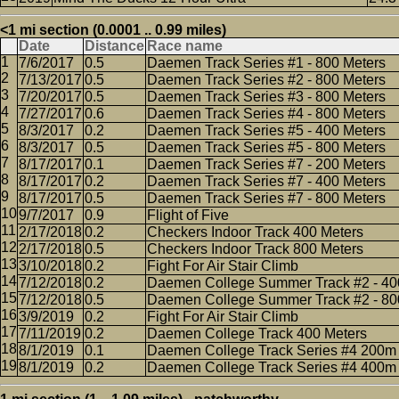
<1 mi section (0.0001 .. 0.99 miles)
Date
Distance
Race name
7/6/2017
0.5
Daemen Track Series #1 - 800 Meters
7/13/2017
0.5
Daemen Track Series #2 - 800 Meters
7/20/2017
0.5
Daemen Track Series #3 - 800 Meters
7/27/2017
0.6
Daemen Track Series #4 - 800 Meters
8/3/2017
0.2
Daemen Track Series #5 - 400 Meters
8/3/2017
0.5
Daemen Track Series #5 - 800 Meters
8/17/2017
0.1
Daemen Track Series #7 - 200 Meters
8/17/2017
0.2
Daemen Track Series #7 - 400 Meters
8/17/2017
0.5
Daemen Track Series #7 - 800 Meters
9/7/2017
0.9
Flight of Five
2/17/2018
0.2
Checkers Indoor Track 400 Meters
2/17/2018
0.5
Checkers Indoor Track 800 Meters
3/10/2018
0.2
Fight For Air Stair Climb
7/12/2018
0.2
Daemen College Summer Track #2 - 40
7/12/2018
0.5
Daemen College Summer Track #2 - 80
3/9/2019
0.2
Fight For Air Stair Climb
7/11/2019
0.2
Daemen College Track 400 Meters
8/1/2019
0.1
Daemen College Track Series #4 200m
8/1/2019
0.2
Daemen College Track Series #4 400m