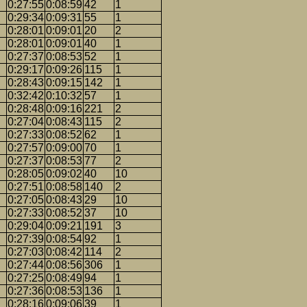
0:27:55
0:08:59
42
1
0:29:34
0:09:31
55
1
0:28:01
0:09:01
20
2
0:28:01
0:09:01
40
1
0:27:37
0:08:53
52
1
0:29:17
0:09:26
115
1
0:28:43
0:09:15
142
1
0:32:42
0:10:32
57
1
0:28:48
0:09:16
221
2
0:27:04
0:08:43
115
2
0:27:33
0:08:52
62
1
0:27:57
0:09:00
70
1
0:27:37
0:08:53
77
2
0:28:05
0:09:02
40
10
0:27:51
0:08:58
140
2
0:27:05
0:08:43
29
10
0:27:33
0:08:52
37
10
0:29:04
0:09:21
191
3
0:27:39
0:08:54
92
1
0:27:03
0:08:42
114
2
0:27:44
0:08:56
306
1
0:27:25
0:08:49
94
1
0:27:36
0:08:53
136
1
0:28:16
0:09:06
39
1