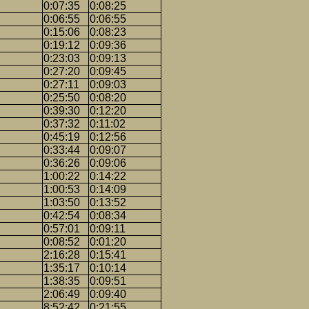
0:07:35
0:08:25
0:06:55
0:06:55
0:15:06
0:08:23
0:19:12
0:09:36
0:23:03
0:09:13
0:27:20
0:09:45
0:27:11
0:09:03
0:25:50
0:08:20
0:39:30
0:12:20
0:37:32
0:11:02
0:45:19
0:12:56
0:33:44
0:09:07
0:36:26
0:09:06
1:00:22
0:14:22
1:00:53
0:14:09
1:03:50
0:13:52
0:42:54
0:08:34
0:57:01
0:09:11
0:08:52
0:01:20
2:16:28
0:15:41
1:35:17
0:10:14
1:38:35
0:09:51
2:06:49
0:09:40
8:52:42
0:21:55