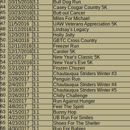
10/15/2016
3.1
Bull Dog Run
10/23/2016
3.1
Casey Cougar Country 5K
10/23/2016
3.1
Butt out Cancer
10/29/2016
3.1
Miles For Michael
11/5/2016
3.1
UAW Veterans Appreciation 5K
11/12/2016
3.1
Lindsay's Legacy
12/3/2016
3.1
Holly Jolly
12/4/2016
3.1
GBTC Cross Country
12/11/2016
3.1
Freezer Run
12/17/2016
3.1
Caroler 5K
1/1/2017
3.1
New Year's Classic 5K
12/31/2016
3.1
New Year's Eve 5K
1/21/2017
3.1
Frozen Chozen
1/28/2017
3.1
Chautauqua Striders Winter #3
1/29/2017
3.1
Penguin Run
2/4/2017
3.1
Chautauqua Striders Winter #4
2/18/2017
3.1
Chautauqua Striders Winter #5
2/26/2017
3.1
Chilly Challenge
4/2/2017
3.1
Run Against Hunger
4/8/2017
3.1
Feel The Spirit
4/15/2017
3.1
Bunny Hop
4/22/2017
3.1
UB Run For Smiles
4/23/2017
3.1
Shoes For The Shelter
4/30/2017
3.1
Run For Babies