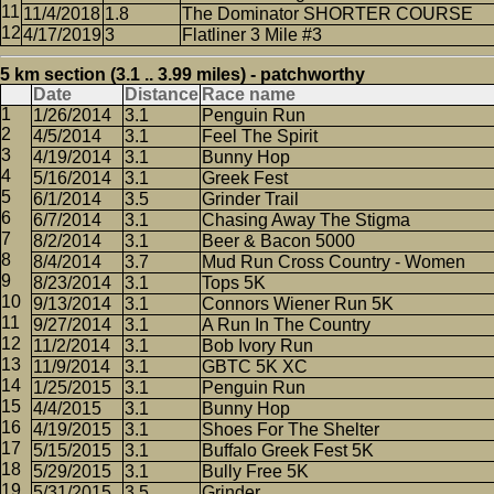
11/4/2018
1.8
The Dominator SHORTER COURSE
4/17/2019
3
Flatliner 3 Mile #3
5 km section (3.1 .. 3.99 miles) - patchworthy
Date
Distance
Race name
1/26/2014
3.1
Penguin Run
4/5/2014
3.1
Feel The Spirit
4/19/2014
3.1
Bunny Hop
5/16/2014
3.1
Greek Fest
6/1/2014
3.5
Grinder Trail
6/7/2014
3.1
Chasing Away The Stigma
8/2/2014
3.1
Beer & Bacon 5000
8/4/2014
3.7
Mud Run Cross Country - Women
8/23/2014
3.1
Tops 5K
9/13/2014
3.1
Connors Wiener Run 5K
9/27/2014
3.1
A Run In The Country
11/2/2014
3.1
Bob Ivory Run
11/9/2014
3.1
GBTC 5K XC
1/25/2015
3.1
Penguin Run
4/4/2015
3.1
Bunny Hop
4/19/2015
3.1
Shoes For The Shelter
5/15/2015
3.1
Buffalo Greek Fest 5K
5/29/2015
3.1
Bully Free 5K
5/31/2015
3.5
Grinder