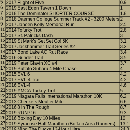
2017
Flight of Five
0.9
2019
East Eden Tavern 1 Down
1
2018
The Dominator SHORTER COURSE
1.8
2018
Daemen College Summer Track #2 - 3200 Meters
2
2017
Janeen Kelly Memorial Run
2.5
2014
Tofurky Trot
2.8
2017
St. Patricks Dash
3
2019
St Mark's Get Set Go! 5K
3.1
2017
Jackhammer Trail Series #2
3.2
2017
Bond Lake AC Rut Race
3.4
2016
Grinder Trail
3.5
2019
Peter Glavin XC #4
3.7
2019
Buffalo Subaru 4 Mile Chase
4
2015
EVL 6
4.2
2017
EVL-4 Trail
4.3
2016
EVL-4
4.6
2019
YMCA Turkey Trot
5
2019
Niagara Falls International Marathon 10K
6.2
2013
Checkers Meuller Mile
6.6
2016
8 In The Rough
8.7
2019
RUN716
9.3
2016
Boxing Day 10 Miles
10
2019
Syracuse Half Marathon (Buffalo Area Runners)
13.1
2019
Mind The Ducks 12-Hour Ultra
24.3