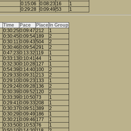
0:15:06
0:08:23
16
1
0:29:28
0:09:49
53
1
Time
Pace
Place
In Group
0:30:25
0:09:47
212
1
0:30:45
0:09:54
189
2
0:30:11
0:09:43
504
2
0:30:46
0:09:54
291
2
0:47:23
0:13:32
119
1
0:33:13
0:10:41
44
1
0:32:30
0:10:28
127
1
0:54:39
0:14:40
100
2
0:29:33
0:09:31
213
2
0:29:10
0:09:23
133
1
0:29:24
0:09:28
136
2
0:30:39
0:09:52
120
2
0:33:39
0:10:50
73
1
0:29:41
0:09:33
208
1
0:30:37
0:09:51
389
2
0:30:29
0:09:49
186
1
0:30:21
0:09:46
177
1
0:33:50
0:10:53
76
1
0:50:10
0:14:20
118
2