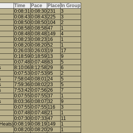
Time
Pace
Place
In Group
0:08:31
0:08:30
231
3
0:08:43
0:08:43
225
3
0:08:50
0:08:50
104
2
0:08:58
0:08:58
47
1
0:08:48
0:08:48
149
4
0:08:23
0:08:23
16
1
0:08:20
0:08:20
52
1
0:26:03
0:26:03
19
17
0:18:59
0:18:59
13
9
0:07:48
0:07:48
63
5
s
8:10:06
8:12:58
29
6
0:07:53
0:07:53
95
2
s
7:58:04
0:08:01
24
5
s
7:59:36
0:08:02
23
5
s
7:53:42
0:07:56
26
7
0:07:55
0:07:55
37
1
s
8:03:36
0:08:07
32
9
0:07:55
0:07:55
116
3
0:07:48
0:07:48
21
1
0:07:30
0:07:33
47
11
Heats)
0:08:19
0:08:19
149
1
0:08:20
0:08:20
29
1