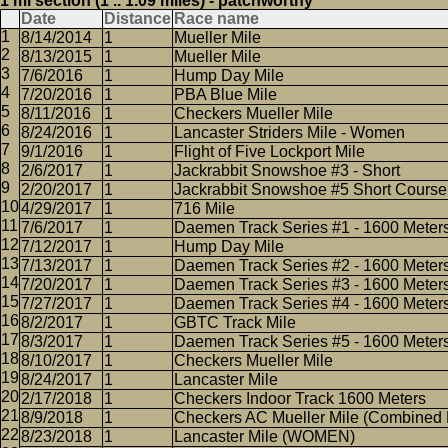
1 mi section (1 .. 1.09 miles) - patchworthy
Date
Distance
Race name
8/14/2014
1
Mueller Mile
8/13/2015
1
Mueller Mile
7/6/2016
1
Hump Day Mile
7/20/2016
1
PBA Blue Mile
8/11/2016
1
Checkers Mueller Mile
8/24/2016
1
Lancaster Striders Mile - Women
9/1/2016
1
Flight of Five Lockport Mile
2/6/2017
1
Jackrabbit Snowshoe #3 - Short
2/20/2017
1
Jackrabbit Snowshoe #5 Short Course
4/29/2017
1
716 Mile
7/6/2017
1
Daemen Track Series #1 - 1600 Meter
7/12/2017
1
Hump Day Mile
7/13/2017
1
Daemen Track Series #2 - 1600 Meter
7/20/2017
1
Daemen Track Series #3 - 1600 Meter
7/27/2017
1
Daemen Track Series #4 - 1600 Meter
8/2/2017
1
GBTC Track Mile
8/3/2017
1
Daemen Track Series #5 - 1600 Meter
8/10/2017
1
Checkers Mueller Mile
8/24/2017
1
Lancaster Mile
2/17/2018
1
Checkers Indoor Track 1600 Meters
8/9/2018
1
Checkers AC Mueller Mile (Combined 
8/23/2018
1
Lancaster Mile (WOMEN)