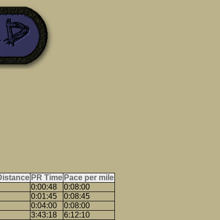
Distance
PR Time
Pace per mile
0:00:48
0:08:00
0:01:45
0:08:45
0:04:00
0:08:00
3:43:18
6:12:10