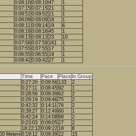
0:08:10
0:08:10
47
1
0:07:15
0:07:15
21
1
0:09:52
0:09:52
21
1
0:08:09
0:08:09
19
1
0:08:11
0:08:14
19
6
0:08:16
0:08:16
45
1
0:08:13
0:08:13
23
10
0:07:58
0:07:58
161
1
0:07:55
0:07:55
17
1
0:06:55
0:06:55
19
1
0:09:42
0:09:42
27
1
Time
Pace
Place
In Group
0:27:20
0:09:56
133
2
0:27:11
0:08:45
92
1
0:28:56
0:09:39
62
2
0:29:19
0:09:46
75
2
0:42:32
0:14:11
76
2
0:38:27
0:12:49
60
1
0:42:24
0:14:08
68
2
0:23:03
0:09:05
27
2
18:22:12
0:09:22
18
8
00 Meters
0:19:12
0:09:39
22
15