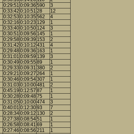
0:29:51
0:09:36
590
3
0:33:42
0:10:51
28
12
0:32:53
0:10:35
562
4
0:32:16
0:10:23
129
1
0:33:40
0:10:50
124
3
0:30:51
0:09:56
145
1
0:29:58
0:09:39
153
2
0:31:42
0:10:12
431
4
0:29:48
0:09:36
163
1
0:31:01
0:09:59
139
3
0:30:49
0:09:55
89
1
0:29:33
0:09:31
380
2
0:29:21
0:09:27
264
1
0:30:46
0:09:54
307
1
0:31:03
0:10:00
481
2
0:45:19
0:12:57
87
1
0:30:28
0:09:48
75
1
0:31:05
0:10:00
474
3
0:40:01
0:12:30
93
7
0:28:34
0:09:12
130
2
0:27:38
0:08:54
51
1
0:26:58
0:08:41
69
1
0:27:46
0:08:56
211
1