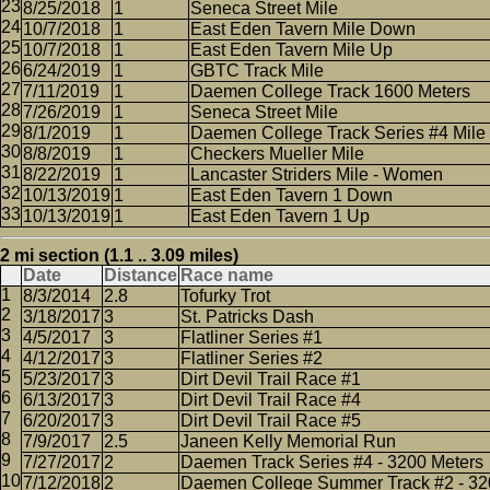
8/25/2018
1
Seneca Street Mile
10/7/2018
1
East Eden Tavern Mile Down
10/7/2018
1
East Eden Tavern Mile Up
6/24/2019
1
GBTC Track Mile
7/11/2019
1
Daemen College Track 1600 Meters
7/26/2019
1
Seneca Street Mile
8/1/2019
1
Daemen College Track Series #4 Mile
8/8/2019
1
Checkers Mueller Mile
8/22/2019
1
Lancaster Striders Mile - Women
10/13/2019
1
East Eden Tavern 1 Down
10/13/2019
1
East Eden Tavern 1 Up
2 mi section (1.1 .. 3.09 miles)
Date
Distance
Race name
8/3/2014
2.8
Tofurky Trot
3/18/2017
3
St. Patricks Dash
4/5/2017
3
Flatliner Series #1
4/12/2017
3
Flatliner Series #2
5/23/2017
3
Dirt Devil Trail Race #1
6/13/2017
3
Dirt Devil Trail Race #4
6/20/2017
3
Dirt Devil Trail Race #5
7/9/2017
2.5
Janeen Kelly Memorial Run
7/27/2017
2
Daemen Track Series #4 - 3200 Meters
7/12/2018
2
Daemen College Summer Track #2 - 32