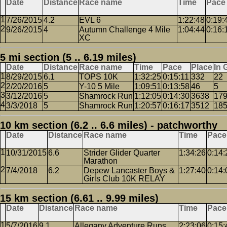
Date
Distance
Race name
Time
Pace
7/26/2015
4.2
EVL 6
1:22:48
0:19:
9/26/2015
4
Autumn Challenge 4 Mile
1:04:44
0:16:
XC
5 mi section (5 .. 6.19 miles)
Date
Distance
Race name
Time
Pace
Place
In 
8/29/2015
6.1
TOPS 10K
1:32:25
0:15:11
332
22
2/20/2016
5
Y-10 5 Mile
1:09:51
0:13:58
46
5
3/12/2016
5
Shamrock Run
1:12:05
0:14:30
3638
17
3/3/2018
5
Shamrock Run
1:20:57
0:16:17
3512
18
10 km section (6.2 .. 6.6 miles) - patchworthy
Date
Distance
Race name
Time
Pace
10/31/2015
6.6
Strider Glider Quarter
1:34:26
0:14:
Marathon
7/4/2018
6.2
Depew Lancaster Boys &
1:27:40
0:14:
Girls Club 10K RELAY
15 km section (6.61 .. 9.99 miles)
Date
Distance
Race name
Time
Pace
5/7/2016
9.1
Allegany Adventure Runs
2:23:06
0:15: