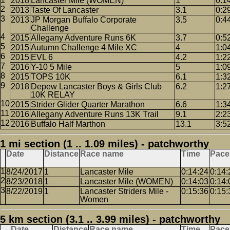
2018
Lancaster Mile (WOMEN)
1
0:1
2013
Taste Of Lancaster
3.1
0:2
2013
JP Morgan Buffalo Corporate
3.5
0:4
Challenge
2015
Allegany Adventure Runs 6K
3.7
0:5
2015
Autumn Challenge 4 Mile XC
4
1:0
2015
EVL 6
4.2
1:2
2016
Y-10 5 Mile
5
1:0
2015
TOPS 10K
6.1
1:3
2018
Depew Lancaster Boys & Girls Club
6.2
1:2
10K RELAY
2015
Strider Glider Quarter Marathon
6.6
1:3
2016
Allegany Adventure Runs 13K Trail
9.1
2:2
2016
Buffalo Half Marthon
13.1
3:5
1 mi section (1 .. 1.09 miles) - patchworthy
Date
Distance
Race name
Time
Pace
8/24/2017
1
Lancaster Mile
0:14:24
0:14:
8/23/2018
1
Lancaster Mile (WOMEN)
0:14:03
0:14:
8/22/2019
1
Lancaster Striders Mile -
0:15:36
0:15:
Women
5 km section (3.1 .. 3.99 miles) - patchworthy
Date
Distance
Race name
Time
Pace