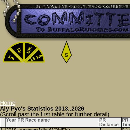
Home
Aly Pyc's Statistics 2013..2026
(Scroll past the first table for further detail)
Year
PR Race name
PR
PR
Distance
Tim