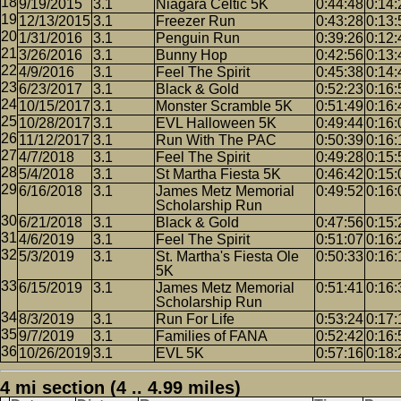
9/19/2015
3.1
Niagara Celtic 5K
0:44:48
0:14:
12/13/2015
3.1
Freezer Run
0:43:28
0:13:
1/31/2016
3.1
Penguin Run
0:39:26
0:12:
3/26/2016
3.1
Bunny Hop
0:42:56
0:13:
4/9/2016
3.1
Feel The Spirit
0:45:38
0:14:
6/23/2017
3.1
Black & Gold
0:52:23
0:16:
10/15/2017
3.1
Monster Scramble 5K
0:51:49
0:16:
10/28/2017
3.1
EVL Halloween 5K
0:49:44
0:16:
11/12/2017
3.1
Run With The PAC
0:50:39
0:16:
4/7/2018
3.1
Feel The Spirit
0:49:28
0:15:
5/4/2018
3.1
St Martha Fiesta 5K
0:46:42
0:15:
6/16/2018
3.1
James Metz Memorial
0:49:52
0:16:
Scholarship Run
6/21/2018
3.1
Black & Gold
0:47:56
0:15:
4/6/2019
3.1
Feel The Spirit
0:51:07
0:16:
5/3/2019
3.1
St. Martha's Fiesta Ole
0:50:33
0:16:
5K
6/15/2019
3.1
James Metz Memorial
0:51:41
0:16:
Scholarship Run
8/3/2019
3.1
Run For Life
0:53:24
0:17:
9/7/2019
3.1
Families of FANA
0:52:42
0:16:
10/26/2019
3.1
EVL 5K
0:57:16
0:18:
4 mi section (4 .. 4.99 miles)