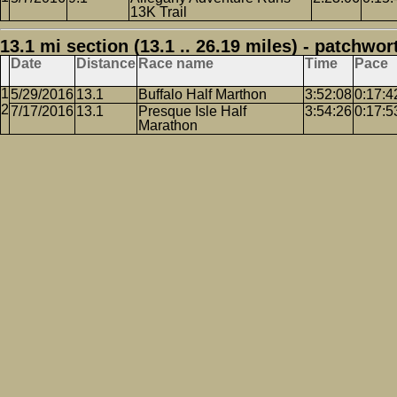
13K Trail
13.1 mi section (13.1 .. 26.19 miles) - patchwor
Date
Distance
Race name
Time
Pace
5/29/2016
13.1
Buffalo Half Marthon
3:52:08
0:17:4
7/17/2016
13.1
Presque Isle Half
3:54:26
0:17:5
Marathon