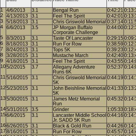
4/6/2013
3.1
Bengal Run
0:42:21
0:13:
4/13/2013
3.1
Feel The Spirit
0:42:01
0:13:
5/18/2013
3.1
Chris Griswold Memorial
0:37:14
0:11:
6/6/2013
3.5
JP Morgan Buffalo
0:44:00
0:12:
Corporate Challenge
8/3/2013
3.1
Taste Of Lancaster
0:29:15
0:09:
8/18/2013
3.1
Run For Row
0:38:59
0:12:
8/24/2013
3.1
Tops 5K
0:39:23
0:12:
3/28/2015
3.1
Mustache March
0:42:40
0:13:
4/18/2015
3.1
Feel The Spirit
0:43:55
0:14:
5/2/2015
3.7
Allegany Adventure
0:52:37
0:14:
Runs 6K
5/16/2015
3.1
Chris Griswold Memorial
0:44:19
0:14:
5K
5/23/2015
3.1
John Beishline Memorial
0:41:33
0:13:
5K
5/30/2015
3.1
James Metz Memorial
0:45:32
0:14:
Run
5/31/2015
3.5
Grinder
1:05:33
0:18:
6/6/2015
3.1
Lancaster Middle School
0:44:16
0:14:
Jr. SADD 5K Run
6/26/2015
3.1
Black & Gold Run
0:44:26
0:14:
8/16/2015
3.1
Run For Row
0:45:57
0:14: